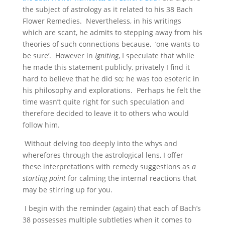
the subject of astrology as it related to his 38 Bach
Flower Remedies. Nevertheless, in his writings
which are scant, he admits to stepping away from his
theories of such connections because, ‘one wants to
be sure’. However in
Igniting
, I speculate that while
he made this statement publicly, privately I find it
hard to believe that he did so; he was too esoteric in
his philosophy and explorations. Perhaps he felt the
time wasn’t quite right for such speculation and
therefore decided to leave it to others who would
follow him.
Without delving too deeply into the whys and
wherefores through the astrological lens, I offer
these interpretations with remedy suggestions as
a
starting point
for calming the internal reactions that
may be stirring up for you.
I begin with the reminder (again) that each of Bach’s
38 possesses multiple subtleties when it comes to