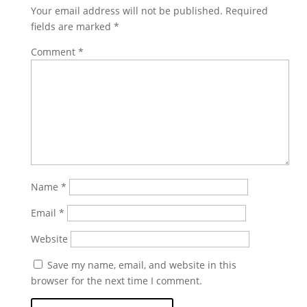
Your email address will not be published.
Required
fields are marked
*
Comment
*
Name
*
Email
*
Website
Save my name, email, and website in this
browser for the next time I comment.