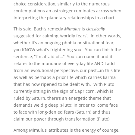
choice consideration, similarly to the numerous
contemplations an astrologer ruminates across when
interpreting the planetary relationships in a chart.
This said, Bach’s remedy
Mimulus
is
classically
suggested for calming ‘worldly fears’. In other words,
whether it’s an ongoing phobia or situational fear,
you KNOW what’s frightening you. You can finish the
sentence, “I’m afraid of…” You can name it and it
relates to the mundane of everyday life AND I add
from an evolutional perspective, our past…in this life
as well as perhaps a prior life which carries karma
that has now ripened to be dealt with. With Pluto
currently sitting in the sign of Capricorn, which is
ruled by Saturn, there’s an energetic theme that
demands we dig deep (Pluto) in order to come face
to face with long-denied fears (Saturn) and thus
claim our power through transformation (Pluto).
Among Mimulus’ attributes is the energy of courage;