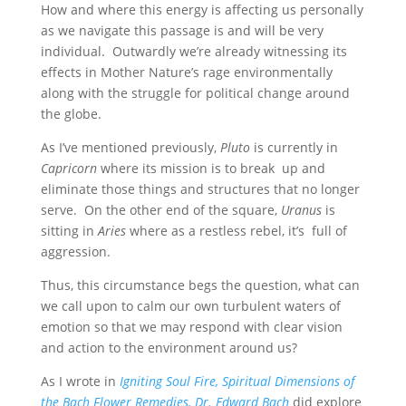
How and where this energy is affecting us personally
as we navigate this passage is and will be very
individual. Outwardly we’re already witnessing its
effects in Mother Nature’s rage environmentally
along with the struggle for political change around
the globe.
As I’ve mentioned previously,
Pluto
is currently in
Capricorn
where its mission is to break up and
eliminate those things and structures that no longer
serve. On the other end of the square,
Uranus
is
sitting in
Aries
where as a restless rebel, it’s full of
aggression.
Thus, this circumstance begs the question, what can
we call upon to calm our own turbulent waters of
emotion so that we may respond with clear vision
and action to the environment around us?
As I wrote in
Igniting Soul Fire, Spiritual Dimensions of
the Bach Flower Remedies,
Dr. Edward Bach
did explore