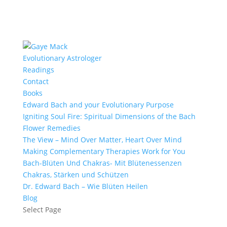
Evolutionary Astrologer
Readings
Contact
Books
Edward Bach and your Evolutionary Purpose
Igniting Soul Fire: Spiritual Dimensions of the Bach
Flower Remedies
The View – Mind Over Matter, Heart Over Mind
Making Complementary Therapies Work for You
Bach-Blüten Und Chakras- Mit Blütenessenzen
Chakras, Stärken und Schützen
Dr. Edward Bach – Wie Blüten Heilen
Blog
Select Page