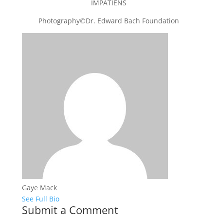
IMPATIENS
Photography©Dr. Edward Bach Foundation
Gaye Mack
See Full Bio
Submit a Comment