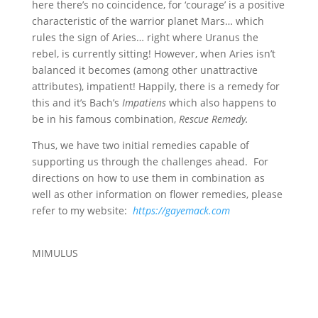
here there’s no coincidence, for ‘courage’ is a positive
characteristic of the warrior planet Mars… which
rules the sign of Aries… right where Uranus the
rebel, is currently sitting! However, when Aries isn’t
balanced it becomes (among other unattractive
attributes), impatient! Happily, there is a remedy for
this and it’s Bach’s
Impatiens
which also happens to
be in his famous combination,
Rescue Remedy.
Thus, we have two initial remedies capable of
supporting us through the challenges ahead. For
directions on how to use them in combination as
well as other information on flower remedies, please
refer to my website:
https://gayemack.com
MIMULUS