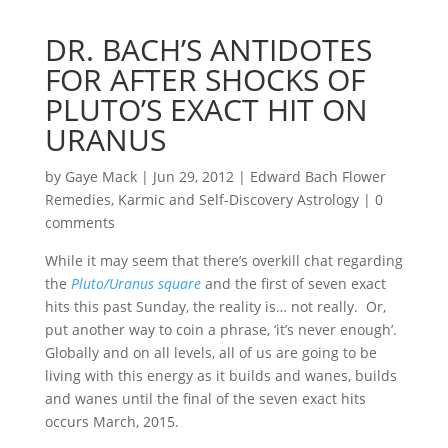
DR. BACH’S ANTIDOTES
FOR AFTER SHOCKS OF
PLUTO’S EXACT HIT ON
URANUS
by
Gaye Mack
|
Jun 29, 2012
|
Edward Bach Flower
Remedies
,
Karmic and Self-Discovery Astrology
|
0
comments
While it may seem that there’s overkill chat regarding
the
Pluto/Uranus square
and the first of seven exact
hits this past Sunday, the reality is… not really. Or,
put another way to coin a phrase, ‘it’s never enough’.
Globally and on all levels, all of us are going to be
living with this energy as it builds and wanes, builds
and wanes until the final of the seven exact hits
occurs March, 2015.