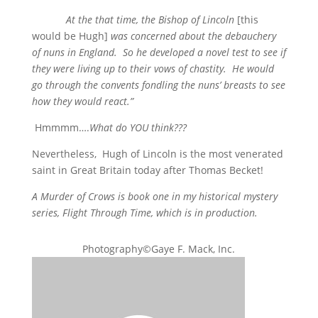
At the that time, the Bishop of Lincoln
[this
would be Hugh]
was concerned about the debauchery
of nuns in England. So he developed a novel test to see if
they were living up to their vows of chastity. He would
go through the convents fondling the nuns’ breasts to see
how they would react.”
Hmmmm….
What do YOU think???
Nevertheless, Hugh of Lincoln is the most venerated
saint in Great Britain today after Thomas Becket!
A Murder of Crows is book one in my historical mystery
series, Flight Through Time, which is in production.
Photography©Gaye F. Mack, Inc.