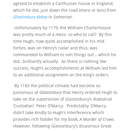
agreed to establish a Carthusian house in England;
which he did, just down the road (more or less) from
Glastonbury Abbey
in Somerset.
Unfortunately by 1179, the Witham Charterhouse
was pretty much of a mess; so who to call? By this
time Hugh, now quite accomplished in his mid
forties, was on Henry’s radar and thus, was
commanded to Witham to sort things out… which he
did…brilliantly actually. As there is nothing like
success, Hugh’s accomplishments at Witham led him
to an additional assignment on the King’s orders.
By 1183 the political climate had become so
poisonous at
Glastonbury
that Henry ordered Hugh to
take on the supervision of Glastonbury’s diabolical
‘Custodian’, Peter D’Marcy. Predictably, D’Marcy
didn’t take kindly to Hugh’s interference which
provides rich fodder for my book,
A Murder of Crows
.
However, following Glastonbury’s disastrous Great