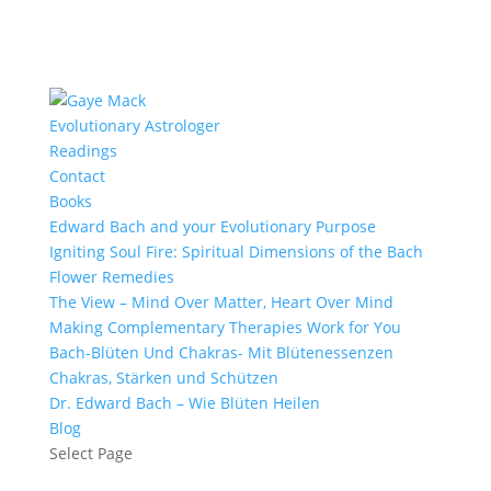
Evolutionary Astrologer
Readings
Contact
Books
Edward Bach and your Evolutionary Purpose
Igniting Soul Fire: Spiritual Dimensions of the Bach
Flower Remedies
The View – Mind Over Matter, Heart Over Mind
Making Complementary Therapies Work for You
Bach-Blüten Und Chakras- Mit Blütenessenzen
Chakras, Stärken und Schützen
Dr. Edward Bach – Wie Blüten Heilen
Blog
Select Page