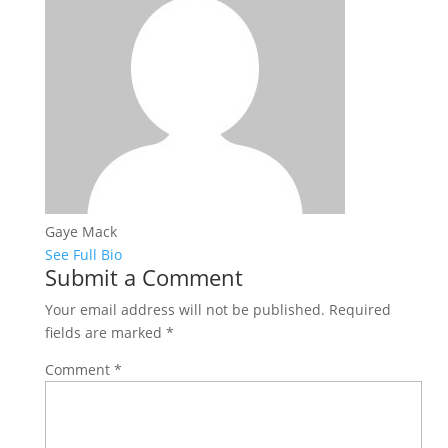
Gaye Mack
See Full Bio
Submit a Comment
Your email address will not be published.
Required
fields are marked
*
Comment
*