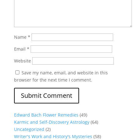
Name
*
Email
*
Website
Save my name, email, and website in this
browser for the next time I comment.
Edward Bach Flower Remedies
(49)
Karmic and Self-Discovery Astrology
(64)
Uncategorized
(2)
Writer's Work and History's Mysteries
(58)