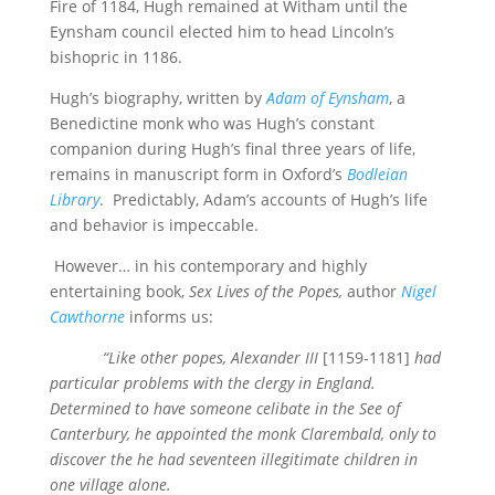
Fire of 1184, Hugh remained at Witham until the
Eynsham council elected him to head Lincoln’s
bishopric in 1186.
Hugh’s biography, written by
Adam of Eynsham
, a
Benedictine monk who was Hugh’s constant
companion during Hugh’s final three years of life,
remains in manuscript form in Oxford’s
Bodleian
Library
. Predictably, Adam’s accounts of Hugh’s life
and behavior is impeccable.
However… in his contemporary and highly
entertaining book,
Sex Lives of the Popes,
author
Nigel
Cawthorne
informs us:
“Like other popes, Alexander III
[1159-1181]
had
particular problems with the clergy in England.
Determined to have someone celibate in the See of
Canterbury, he appointed the monk Clarembald, only to
discover the he had seventeen illegitimate children in
one village alone.