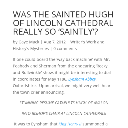
WAS THE SAINTED HUGH
OF LINCOLN CATHEDRAL
REALLY SO ‘SAINTLY’?
by
Gaye Mack
|
Aug 7, 2012
|
Writer's Work and
History's Mysteries
|
0 comments
If one could board the ‘way back machine’ with Mr.
Peabody and Sherman from the endearing ‘Rocky
and Bullwinkle’ show, it might be interesting to dial
in coordinates for May 1186,
Eynsham Abbey
,
Oxfordshire. Upon arrival, we might very well hear
the town crier announcing,
STUNNING RESUME CATAPULTS HUGH OF AVALON
INTO BISHOP’S CHAIR AT LINCOLN CATHEDRAL!!
It was to Eynsham that
King Henry II
summoned a