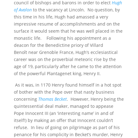
council of bishops and barons in order to elect
Hugh
of Avalon
to the vacancy at Lincoln. No question, by
this time in his life, Hugh had amassed a very
impressive resume of accomplishments and on the
surface it would seem that he was well placed in the
monastic life. Following his appointment as a
deacon for the Benedictine priory of Villard
Benoît near Grenoble France, Hugh’s ecclesiastical
career was on the proverbial meteoric rise by the
age of 19, particularly after he came to the attention
of the powerful Plantagenet king, Henry II.
As it was, in 1170 Henry found himself in a hot spot
of bother with the Pope over that nasty business
concerning
Thomas Becket
. However, Henry being the
quintessential deal maker, managed to appease
Pope Innocent III (an ‘interesting name’ in and of
itself!) by making an offer that Innocent couldn’t
refuse. In lieu of going on pilgrimage as part of his
penance for his complicity in Becket’s murder, Henry