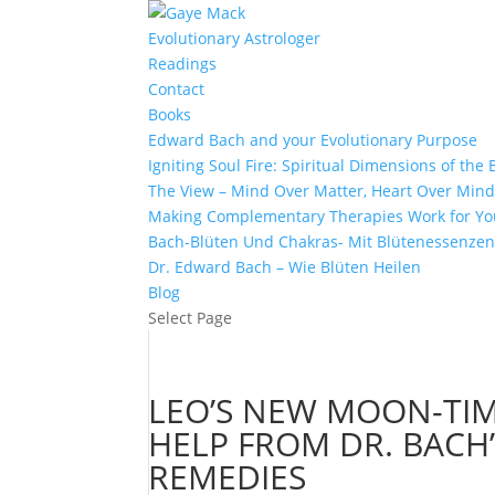
Evolutionary Astrologer
Readings
Contact
Books
Edward Bach and your Evolutionary Purpose
Igniting Soul Fire: Spiritual Dimensions of th
The View – Mind Over Matter, Heart Over Min
Making Complementary Therapies Work for Yo
Bach-Blüten Und Chakras- Mit Blütenessenzen
Dr. Edward Bach – Wie Blüten Heilen
Blog
Select Page
LEO’S NEW MOON-TI
HELP FROM DR. BAC
REMEDIES