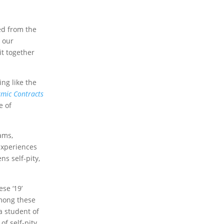
ed from the
o our
it together
ing like the
mic Contracts
e of
ams,
 experiences
s self-pity,
se ‘19’
ong these
a student of
of self-pity,