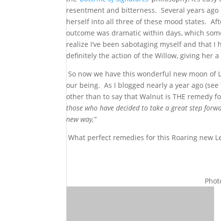
resentment and bitterness. Several years ago 
herself into all three of these mood states. A
outcome was dramatic within days, which somet
realize I’ve been sabotaging myself and that I
definitely the action of the Willow, giving her
So now we have this wonderful new moon of Le
our being. As I blogged nearly a year ago (see
other than to say that Walnut is THE remedy f
those who have decided to take a great step forward
new way,”
What perfect remedies for this Roaring new 
Phot