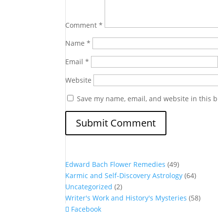
Comment
*
Name
*
Email
*
Website
Save my name, email, and website in this b
Edward Bach Flower Remedies
(49)
Karmic and Self-Discovery Astrology
(64)
Uncategorized
(2)
Writer's Work and History's Mysteries
(58)
Facebook