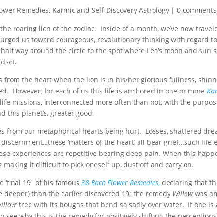
lower Remedies
,
Karmic and Self-Discovery Astrology
|
0 comments
he roaring lion of the zodiac. Inside of a month, we’ve now travel
t urged us toward courageous, revolutionary thinking with regard t
half way around the circle to the spot where Leo’s moon and sun s
ndset.
 from the heart when the lion is in his/her glorious fullness, shinn
ted. However, for each of us this life is anchored in one or more
Kar
 life missions, interconnected more often than not, with the purpos
d this planet’s, greater good.
 from our metaphorical hearts being hurt. Losses, shattered dre
f discernment…these ‘matters of the heart’ all bear grief…such life
ese experiences are repetitive bearing deep pain. When this happen
aking it difficult to pick oneself up, dust off and carry on.
 ‘final 19’ of his famous
38 Bach Flower Remedies
,
declaring that the
ore deeper) than the earlier discovered 19; the remedy
Willow
was am
willow’
tree with its boughs that bend so sadly over water. If one is 
to see why this is the remedy for positively shifting the perceptions 