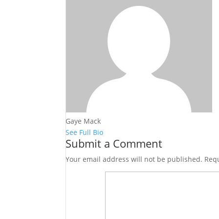
Gaye Mack
See Full Bio
Submit a Comment
Your email address will not be published.
Requ