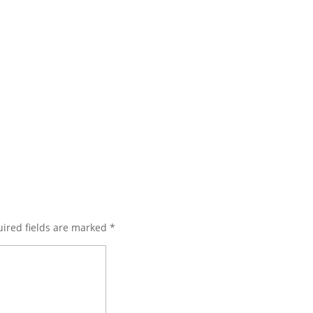
ired fields are marked
*