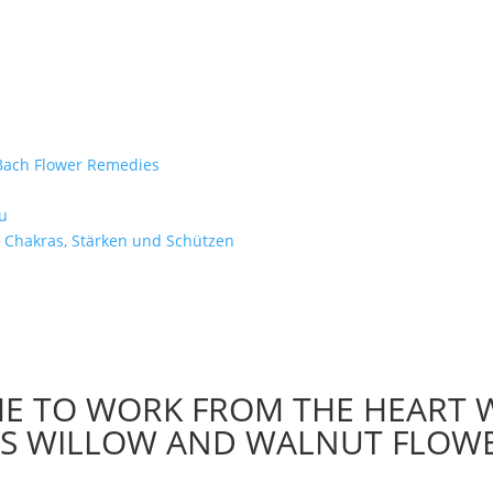
e Bach Flower Remedies
d
u
 Chakras, Stärken und Schützen
ME TO WORK FROM THE HEART 
H’S WILLOW AND WALNUT FLOW