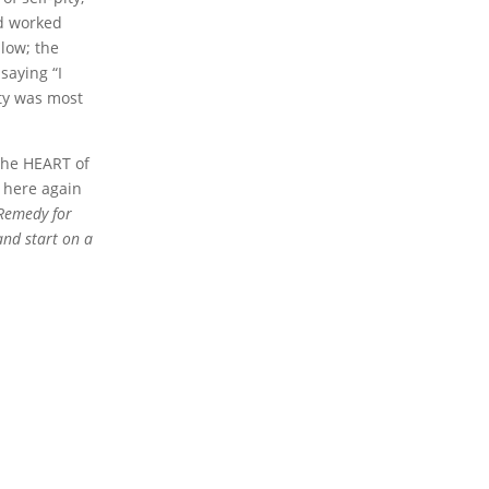
ad worked
llow; the
saying “I
ity was most
the HEART of
t here again
 Remedy for
and start on a