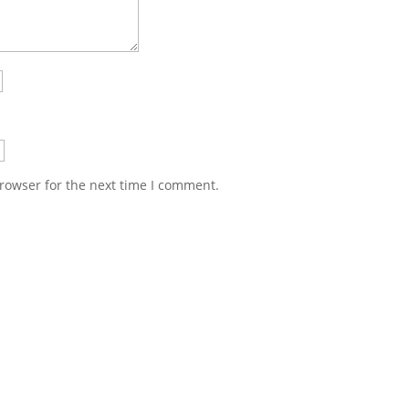
rowser for the next time I comment.