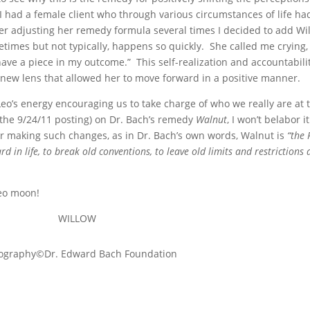
I had a female client who through various circumstances of life h
fter adjusting her remedy formula several times I decided to add Wi
imes but not typically, happens so quickly. She called me crying, 
 have a piece in my outcome.” This self-realization and accountabil
 a new lens that allowed her to move forward in a positive manner.
o’s energy encouraging us to take charge of who we really are at 
 the 9/24/11 posting) on Dr. Bach’s remedy
Walnut
, I won’t belabor i
or making such changes, as in Dr. Bach’s own words, Walnut is
“the
 in life, to break old conventions, to leave old limits and restrictions 
Leo moon!
WILLOW
ography©Dr. Edward Bach Foundation