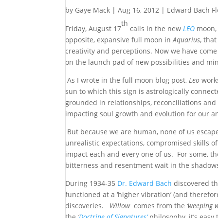
by
Gaye Mack
|
Aug 16, 2012
|
Edward Bach F
th
Friday, August 17
calls in the new
LEO
moon, t
opposite, expansive full moon in
Aquarius
, tha
creativity and perceptions. Now we have come 
on the launch pad of new possibilities and mi
As I wrote in the full moon blog post,
Leo
works
sun to which this sign is astrologically connec
grounded in relationships, reconciliations and
impacting soul growth and evolution for our an
But because we are human, none of us escapes
unrealistic expectations, compromised skills o
impact each and every one of us. For some, th
bitterness and resentment wait in the shadows m
During 1934-35
Dr. Edward Bach
discovered the
functioned at a ‘higher vibration’ (and theref
discoveries.
Willow
comes from the
‘weeping 
the
‘
Doctrine of Signatures’
philosophy, it’s easy 