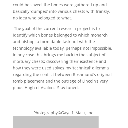
could be saved, the bones were gathered up and
basically ‘dumped’ into various chests with frankly,
no idea who belonged to what.
The goal of the current research project is to
identify which bones belonged to which monarch
and bishop; a formidable task but with the
technology available today, perhaps not impossible.
In any case this brings me back to the subject of
mortuary chests; discovering their existence and
how they were used solves my ‘technical’ dilemma
regarding the conflict between Rosamund’s original
tomb placement and the outrage of Lincoln’s very
pious Hugh of Avalon. Stay tuned.
Photography©Gaye f. Mack, inc.