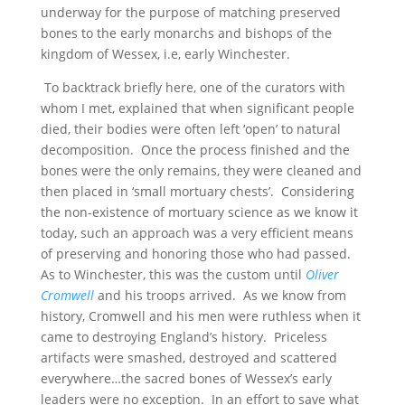
underway for the purpose of matching preserved
bones to the early monarchs and bishops of the
kingdom of Wessex, i.e, early Winchester.
To backtrack briefly here, one of the curators with
whom I met, explained that when significant people
died, their bodies were often left ‘open’ to natural
decomposition. Once the process finished and the
bones were the only remains, they were cleaned and
then placed in ‘small mortuary chests’. Considering
the non-existence of mortuary science as we know it
today, such an approach was a very efficient means
of preserving and honoring those who had passed.
As to Winchester, this was the custom until
Oliver
Cromwell
and his troops arrived. As we know from
history, Cromwell and his men were ruthless when it
came to destroying England’s history. Priceless
artifacts were smashed, destroyed and scattered
everywhere…the sacred bones of Wessex’s early
leaders were no exception. In an effort to save what