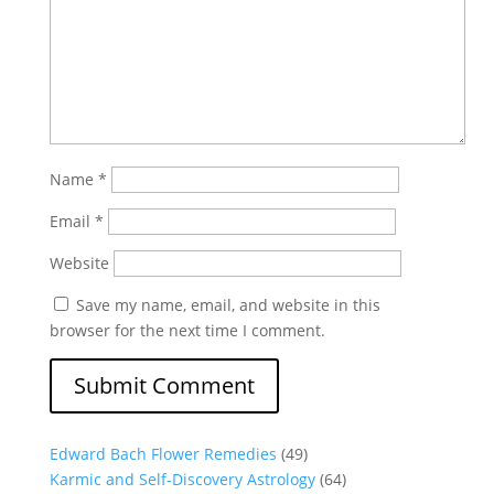
Name
*
Email
*
Website
Save my name, email, and website in this
browser for the next time I comment.
Edward Bach Flower Remedies
(49)
Karmic and Self-Discovery Astrology
(64)