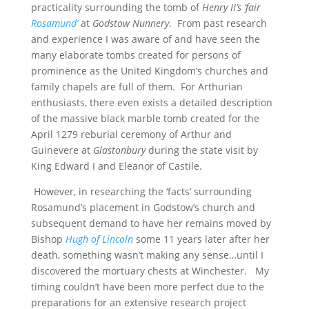
practicality surrounding the tomb of
Henry II’s ‘fair
Rosamund’
at
Godstow Nunnery
. From past research
and experience I was aware of and have seen the
many elaborate tombs created for persons of
prominence as the United Kingdom’s churches and
family chapels are full of them. For Arthurian
enthusiasts, there even exists a detailed description
of the massive black marble tomb created for the
April 1279 reburial ceremony of Arthur and
Guinevere at
Glastonbury
during the state visit by
King Edward I and Eleanor of Castile.
However, in researching the ‘facts’ surrounding
Rosamund’s placement in Godstow’s church and
subsequent demand to have her remains moved by
Bishop
Hugh of Lincoln
some 11 years later after her
death, something wasn’t making any sense…until I
discovered the mortuary chests at Winchester. My
timing couldn’t have been more perfect due to the
preparations for an extensive research project