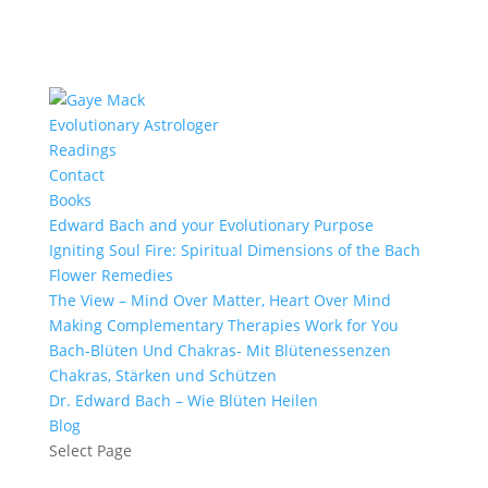
Evolutionary Astrologer
Readings
Contact
Books
Edward Bach and your Evolutionary Purpose
Igniting Soul Fire: Spiritual Dimensions of the Bach
Flower Remedies
The View – Mind Over Matter, Heart Over Mind
Making Complementary Therapies Work for You
Bach-Blüten Und Chakras- Mit Blütenessenzen
Chakras, Stärken und Schützen
Dr. Edward Bach – Wie Blüten Heilen
Blog
Select Page