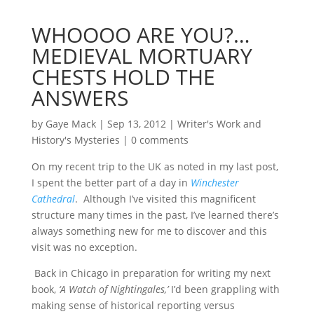
WHOOOO ARE YOU?…
MEDIEVAL MORTUARY
CHESTS HOLD THE
ANSWERS
by
Gaye Mack
|
Sep 13, 2012
|
Writer's Work and
History's Mysteries
|
0 comments
On my recent trip to the UK as noted in my last post,
I spent the better part of a day in
Winchester
Cathedral
. Although I’ve visited this magnificent
structure many times in the past, I’ve learned there’s
always something new for me to discover and this
visit was no exception.
Back in Chicago in preparation for writing my next
book,
‘A Watch of Nightingales,’
I’d been grappling with
making sense of historical reporting versus