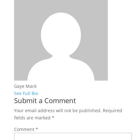
Gaye Mack
See Full Bio
Submit a Comment
Your email address will not be published.
Required
fields are marked
*
Comment
*