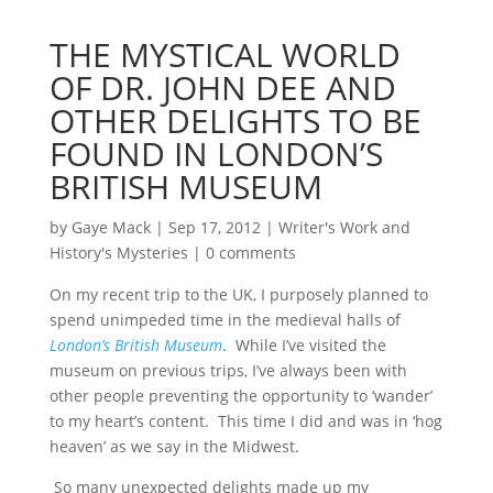
THE MYSTICAL WORLD
OF DR. JOHN DEE AND
OTHER DELIGHTS TO BE
FOUND IN LONDON’S
BRITISH MUSEUM
by
Gaye Mack
|
Sep 17, 2012
|
Writer's Work and
History's Mysteries
|
0 comments
On my recent trip to the UK, I purposely planned to
spend unimpeded time in the medieval halls of
London’s British Museum
. While I’ve visited the
museum on previous trips, I’ve always been with
other people preventing the opportunity to ‘wander’
to my heart’s content. This time I did and was in ‘hog
heaven’ as we say in the Midwest.
So many unexpected delights made up my