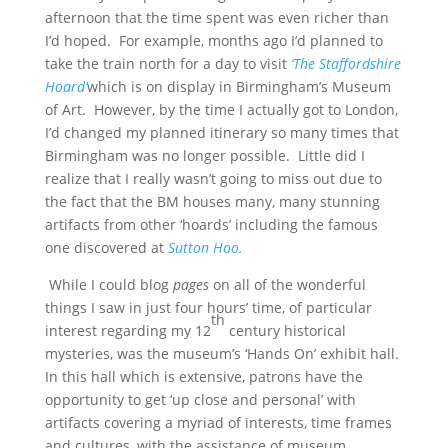
afternoon that the time spent was even richer than
I’d hoped. For example, months ago I’d planned to
take the train north for a day to visit
‘The Staffordshire
Hoard’
which is on display in Birmingham’s Museum
of Art. However, by the time I actually got to London,
I’d changed my planned itinerary so many times that
Birmingham was no longer possible. Little did I
realize that I really wasn’t going to miss out due to
the fact that the BM houses many, many stunning
artifacts from other ‘hoards’ including the famous
one discovered at
Sutton Hoo.
While I could blog
pages
on all of the wonderful
things I saw in just four hours’ time, of particular
th
interest regarding my 12
century historical
mysteries, was the museum’s ‘Hands On’ exhibit hall.
In this hall which is extensive, patrons have the
opportunity to get ‘up close and personal’ with
artifacts covering a myriad of interests, time frames
and cultures, with the assistance of museum