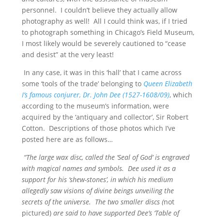
personnel. I couldn’t believe they actually allow
photography as well! All I could think was, if I tried
to photograph something in Chicago’s Field Museum,
I most likely would be severely cautioned to “cease
and desist” at the very least!
In any case, it was in this ‘hall’ that I came across
some ‘tools of the trade’ belonging to
Queen Elizabeth
I’s famous conjurer, Dr. John Dee (1527-1608/09)
, which
according to the museum’s information, were
acquired by the ‘antiquary and collector’, Sir Robert
Cotton. Descriptions of those photos which I’ve
posted here are as follows…
“The large wax disc, called the ‘Seal of God’ is engraved
with magical names and symbols. Dee used it as a
support for his ‘shew-stones’, in which his medium
allegedly saw visions of divine beings unveiling the
secrets of the universe. The two smaller discs (
not
pictured)
are said to have supported Dee’s ‘Table of