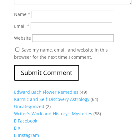
Name
*
Email
*
Website
Save my name, email, and website in this
browser for the next time I comment.
Edward Bach Flower Remedies
(49)
Karmic and Self-Discovery Astrology
(64)
Uncategorized
(2)
Writer's Work and History's Mysteries
(58)
Facebook
X
Instagram