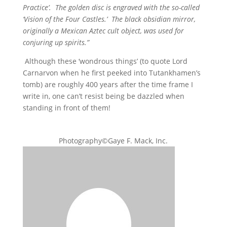
Practice’. The golden disc is engraved with the so-called
‘Vision of the Four Castles.’ The black obsidian mirror,
originally a Mexican Aztec cult object, was used for
conjuring up spirits.”
Although these ‘wondrous things’ (to quote Lord
Carnarvon when he first peeked into Tutankhamen’s
tomb) are roughly 400 years after the time frame I
write in, one can’t resist being be dazzled when
standing in front of them!
Photography©Gaye F. Mack, Inc.