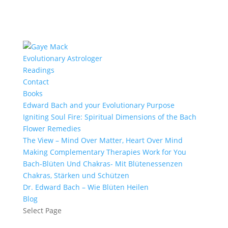
Evolutionary Astrologer
Readings
Contact
Books
Edward Bach and your Evolutionary Purpose
Igniting Soul Fire: Spiritual Dimensions of the Bach
Flower Remedies
The View – Mind Over Matter, Heart Over Mind
Making Complementary Therapies Work for You
Bach-Blüten Und Chakras- Mit Blütenessenzen
Chakras, Stärken und Schützen
Dr. Edward Bach – Wie Blüten Heilen
Blog
Select Page