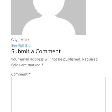
Gaye Mack
See Full Bio
Submit a Comment
Your email address will not be published.
Required
fields are marked
*
Comment
*