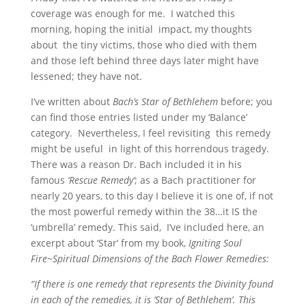
coverage was enough for me. I watched this
morning, hoping the initial impact, my thoughts
about the tiny victims, those who died with them
and those left behind three days later might have
lessened; they have not.
I’ve written about
Bach’s Star of Bethlehem
before; you
can find those entries listed under my ‘Balance’
category. Nevertheless, I feel revisiting this remedy
might be useful in light of this horrendous tragedy.
There was a reason Dr. Bach included it in his
famous
‘Rescue Remedy’
; as a Bach practitioner for
nearly 20 years, to this day I believe it is one of, if not
the most powerful remedy within the 38…it IS the
‘umbrella’ remedy. This said, I’ve included here, an
excerpt about ‘Star’ from my book,
Igniting Soul
Fire~Spiritual Dimensions of the Bach Flower Remedies:
“If there is one remedy that represents the Divinity found
in each of the remedies, it is ‘Star of Bethlehem’. This