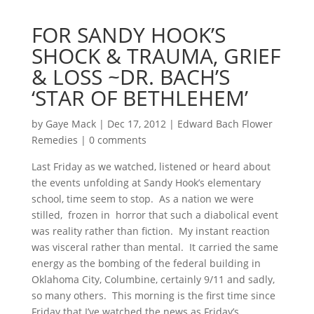
FOR SANDY HOOK’S
SHOCK & TRAUMA, GRIEF
& LOSS ~DR. BACH’S
‘STAR OF BETHLEHEM’
by
Gaye Mack
|
Dec 17, 2012
|
Edward Bach Flower
Remedies
|
0 comments
Last Friday as we watched, listened or heard about
the events unfolding at Sandy Hook’s elementary
school, time seem to stop. As a nation we were
stilled, frozen in horror that such a diabolical event
was reality rather than fiction. My instant reaction
was visceral rather than mental. It carried the same
energy as the bombing of the federal building in
Oklahoma City, Columbine, certainly 9/11 and sadly,
so many others. This morning is the first time since
Friday that I’ve watched the news as Friday’s