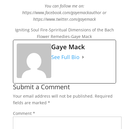
You can follow me on:
https://www.facebook.com/gayemackauthor or
https://www.twitter.com/gayemack
Igniting Soul Fire-Spriritual Dimensions of the Bach
Flower Remedies-Gaye Mack
Gaye Mack
See Full Bio
Submit a Comment
Your email address will not be published.
Required
fields are marked
*
Comment
*