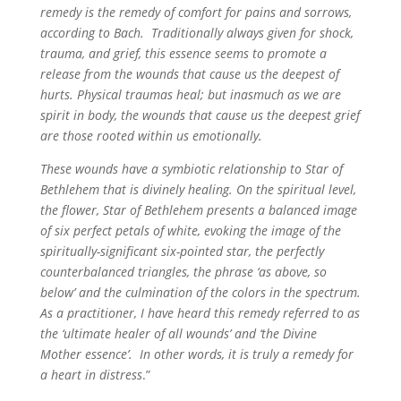
remedy is the remedy of comfort for pains and sorrows,
according to Bach. Traditionally always given for shock,
trauma, and grief, this essence seems to promote a
release from the wounds that cause us the deepest of
hurts. Physical traumas heal; but inasmuch as we are
spirit in body, the wounds that cause us the deepest grief
are those rooted within us emotionally.
These wounds have a symbiotic relationship to Star of
Bethlehem that is divinely healing. On the spiritual level,
the flower, Star of Bethlehem presents a balanced image
of six perfect petals of white, evoking the image of the
spiritually-significant six-pointed star, the perfectly
counterbalanced triangles, the phrase ‘as above, so
below’ and the culmination of the colors in the spectrum.
As a practitioner, I have heard this remedy referred to as
the ‘ultimate healer of all wounds’ and ‘the Divine
Mother essence’. In other words, it is truly a remedy for
a heart in distress
.”