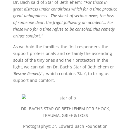
Dr. Bach said of Star of Bethlehem: “
For those in
great distress under conditions which for a time produce
great unhappiness. The shock of serious news, the loss
of someone dear, the fright following an accident… For
those who for a time refuse to be consoled, this remedy
brings comfort.”
As we hold the families, the first responders, the
support professionals and certainly the ascending
souls of the tiny ones and their protectors in the
light, we can call on Dr. Bach’s Star of Bethlehem or
‘Rescue Remedy’
, which contains ‘Star’, to bring us
support and comfort.
DR. BACH’S STAR OF BETHLEHEM FOR SHOCK,
TRAUMA, GRIEF & LOSS
Photography©Dr. Edward Bach Foundation