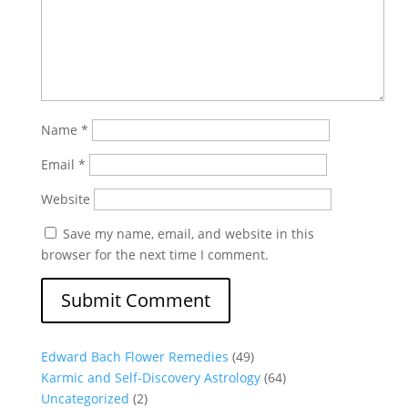
Name
*
Email
*
Website
Save my name, email, and website in this
browser for the next time I comment.
Edward Bach Flower Remedies
(49)
Karmic and Self-Discovery Astrology
(64)
Uncategorized
(2)