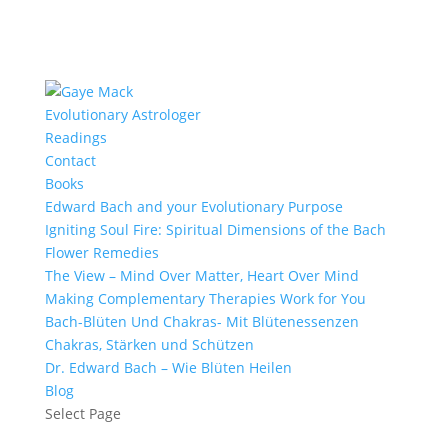
Evolutionary Astrologer
Readings
Contact
Books
Edward Bach and your Evolutionary Purpose
Igniting Soul Fire: Spiritual Dimensions of the Bach
Flower Remedies
The View – Mind Over Matter, Heart Over Mind
Making Complementary Therapies Work for You
Bach-Blüten Und Chakras- Mit Blütenessenzen
Chakras, Stärken und Schützen
Dr. Edward Bach – Wie Blüten Heilen
Blog
Select Page