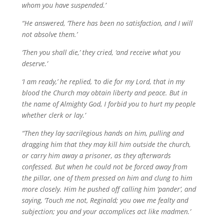
whom you have suspended.’
“He answered, ‘There has been no satisfaction, and I will
not absolve them.’
‘Then you shall die,’ they cried, ‘and receive what you
deserve.’
‘I am ready,’ he replied, ‘to die for my Lord, that in my
blood the Church may obtain liberty and peace. But in
the name of Almighty God, I forbid you to hurt my people
whether clerk or lay.’
“Then they lay sacrilegious hands on him, pulling and
dragging him that they may kill him outside the church,
or carry him away a prisoner, as they afterwards
confessed. But when he could not be forced away from
the pillar, one of them pressed on him and clung to him
more closely. Him he pushed off calling him ‘pander’, and
saying, ‘Touch me not, Reginald; you owe me fealty and
subjection; you and your accomplices act like madmen.’