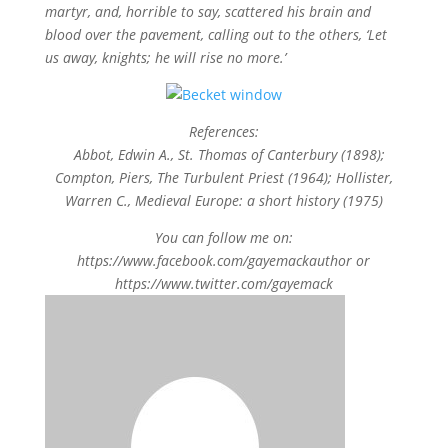
martyr, and, horrible to say, scattered his brain and
blood over the pavement, calling out to the others, ‘Let
us away, knights; he will rise no more.’
References:
Abbot, Edwin A., St. Thomas of Canterbury (1898);
Compton, Piers, The Turbulent Priest (1964); Hollister,
Warren C., Medieval Europe: a short history (1975)
You can follow me on:
https://www.facebook.com/gayemackauthor or
https://www.twitter.com/gayemack