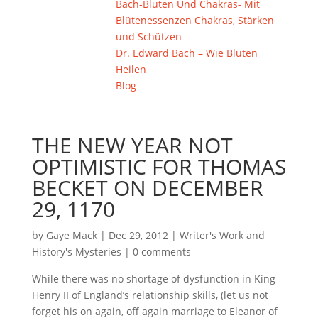
Bach-Blüten Und Chakras- Mit
Blütenessenzen Chakras, Stärken
und Schützen
Dr. Edward Bach – Wie Blüten
Heilen
Blog
THE NEW YEAR NOT
OPTIMISTIC FOR THOMAS
BECKET ON DECEMBER
29, 1170
by
Gaye Mack
|
Dec 29, 2012
|
Writer's Work and
History's Mysteries
|
0 comments
While there was no shortage of dysfunction in King
Henry II of England’s relationship skills, (let us not
forget his on again, off again marriage to Eleanor of