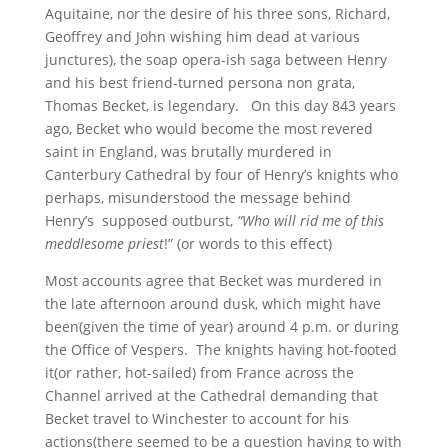
Aquitaine, nor the desire of his three sons, Richard,
Geoffrey and John wishing him dead at various
junctures), the soap opera-ish saga between Henry
and his best friend-turned persona non grata,
Thomas Becket, is legendary. On this day 843 years
ago, Becket who would become the most revered
saint in England, was brutally murdered in
Canterbury Cathedral by four of Henry’s knights who
perhaps, misunderstood the message behind
Henry’s supposed outburst,
“Who will rid me of this
meddlesome priest
!” (or words to this effect)
Most accounts agree that Becket was murdered in
the late afternoon around dusk, which might have
been(given the time of year) around 4 p.m. or during
the Office of Vespers. The knights having hot-footed
it(or rather, hot-sailed) from France across the
Channel arrived at the Cathedral demanding that
Becket travel to Winchester to account for his
actions(there seemed to be a question having to with