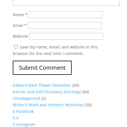
Name
*
Email
*
Website
Save my name, email, and website in this
browser for the next time I comment.
Edward Bach Flower Remedies
(49)
Karmic and Self-Discovery Astrology
(64)
Uncategorized
(2)
Writer's Work and History's Mysteries
(58)
Facebook
X
Instagram