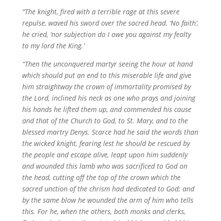
“The knight, fired with a terrible rage at this severe
repulse, waved his sword over the sacred head. ‘No faith’,
he cried, ‘nor subjection do I owe you against my fealty
to my lord the King.’
“Then the unconquered martyr seeing the hour at hand
which should put an end to this miserable life and give
him straightway the crown of immortality promised by
the Lord, inclined his neck as one who prays and joining
his hands he lifted them up, and commended his cause
and that of the Church to God, to St. Mary, and to the
blessed martry Denys. Scarce had he said the words than
the wicked knight, fearing lest he should be rescued by
the people and escape alive, leapt upon him suddenly
and wounded this lamb who was sacrificed to God on
the head, cutting off the top of the crown which the
sacred unction of the chrism had dedicated to God; and
by the same blow he wounded the arm of him who tells
this. For he, when the others, both monks and clerks,