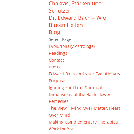
Chakras, Stärken und
Schützen
Dr. Edward Bach – Wie
Blüten Heilen
Blog
Select Page
Evolutionary Astrologer
Readings
Contact
Books
Edward Bach and your Evolutionary
Purpose
Igniting Soul Fire: Spiritual
Dimensions of the Bach Flower
Remedies
The View – Mind Over Matter, Heart
Over Mind
Making Complementary Therapies
Work for You