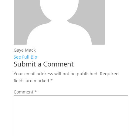
Gaye Mack
See Full Bio
Submit a Comment
Your email address will not be published.
Required
fields are marked
*
Comment
*