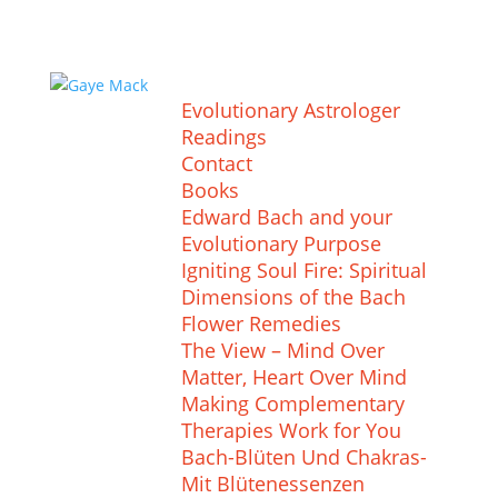
Evolutionary Astrologer
Readings
Contact
Books
Edward Bach and your
Evolutionary Purpose
Igniting Soul Fire: Spiritual
Dimensions of the Bach
Flower Remedies
The View – Mind Over
Matter, Heart Over Mind
Making Complementary
Therapies Work for You
Bach-Blüten Und Chakras-
Mit Blütenessenzen