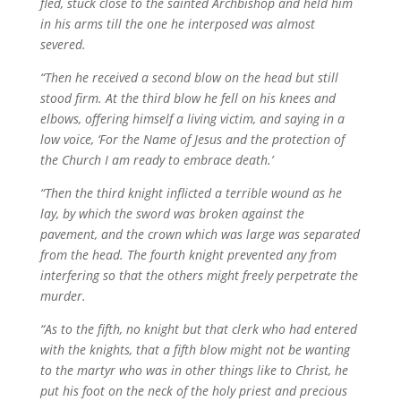
fled, stuck close to the sainted Archbishop and held him
in his arms till the one he interposed was almost
severed.
“Then he received a second blow on the head but still
stood firm. At the third blow he fell on his knees and
elbows, offering himself a living victim, and saying in a
low voice, ‘For the Name of Jesus and the protection of
the Church I am ready to embrace death.’
“Then the third knight inflicted a terrible wound as he
lay, by which the sword was broken against the
pavement, and the crown which was large was separated
from the head. The fourth knight prevented any from
interfering so that the others might freely perpetrate the
murder.
“As to the fifth, no knight but that clerk who had entered
with the knights, that a fifth blow might not be wanting
to the martyr who was in other things like to Christ, he
put his foot on the neck of the holy priest and precious