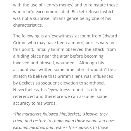
with the use of Henry’s money) and to reinstate those
whom he’d excommunicated. Becket refused, which
was not a surprise, intransigence being one of his
characteristics.
The following is an ‘eyewitness’ account from Edward
Grimm who may have been a monk(sources vary on
this point). Initially Grimm observed the attack from
a hiding place near the altar before becoming
involved and himself, wounded. Although his
account was written some time later, it wouldn’t be a
stretch to believe that Grimm’s lens was influenced
by Becket’s subsequent elevation to sainthood.
Nevertheless, his ‘eyewitness report’ is often
referenced and therefore we can assume some
accuracy to his words.
“The murderers followed him[Becket]; ‘Absolve’, they
cried, ‘and restore to communion those whom you have
excommunicated, and restore their powers to those