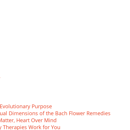
r
Evolutionary Purpose
ritual Dimensions of the Bach Flower Remedies
atter, Heart Over Mind
 Therapies Work for You