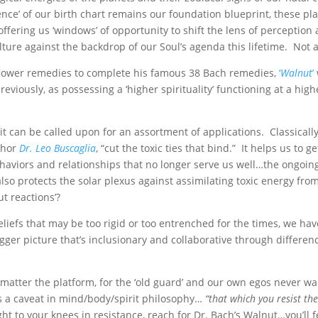
nce’ of our birth chart remains our foundation blueprint, these pl
ffering us ‘windows’ of opportunity to shift the lens of perception
ture against the backdrop of our Soul’s agenda this lifetime. Not a
 flower remedies to complete his famous 38 Bach remedies,
‘
Walnut
’
reviously, as possessing a ‘higher spirituality’ functioning at a high
t can be called upon for an assortment of applications. Classicall
uthor
Dr. Leo Buscaglia
, “cut the toxic ties that bind.” It helps us to g
 behaviors and relationships that no longer serve us well…the ongoi
also protects the solar plexus against assimilating toxic energy fro
 reactions’?
liefs that may be too rigid or too entrenched for the times, we hav
gger picture that’s inclusionary and collaborative through differen
o matter the platform, for the ‘old guard’ and our own egos never wa
e’s a caveat in mind/body/spirit philosophy…
“that which you resist the
t to your knees in resistance, reach for Dr. Bach’s Walnut…you’ll fe