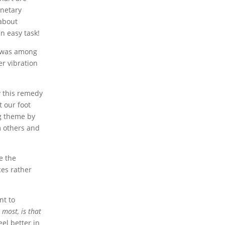
anetary
 about
n easy task!
was among
er vibration
y this remedy
et our foot
ng theme by
m others and
e the
ces rather
nt to
 most, is that
el better in