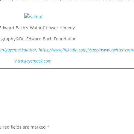
 Edward Bach’s ‘Walnut’ flower remedy
ography©Dr. Edward Bach Foundation
com/gayemackauthor
,
https://www.linkedin.com
,
https://www.twitter.com
h
ttp:gayemack.com
ired fields are marked
*