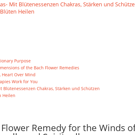
as- Mit Blütenessenzen Chakras, Stärken und Schütz
Blüten Heilen
tionary Purpose
l Dimensions of the Bach Flower Remedies
, Heart Over Mind
pies Work for You
t Blütenessenzen Chakras, Stärken und Schützen
n Heilen
 Flower Remedy for the Winds o