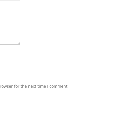
rowser for the next time I comment.