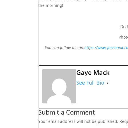
the morning!
Dr.
Phot
You can follow me on:
https://www.facebook.
Gaye Mack
See Full Bio
Submit a Comment
Your email address will not be published.
Requ