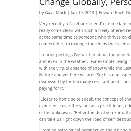
Change Globally, Perso
by
Gaye Mack
|
Jan 19, 2013
|
Edward Bach Fl
Very recently a Facebook ‘friend’ of mine lam
really come clean with such a freely offered r
at the same time as someone who thrives on ch
comfortable, to manage the chaos that seems t
In prior postings I’ve written about the planeta
and even in the weather. For example, living i
with the virtual absence of snow while the Eas
Nature and yet here we are! Such is one aspec
dismissed by far too many resistant politicia
paying for it.
Closer to home so to speak, the concept of chan
experience over the years as a practitioner, ed
of the unknown. “Better the devil you know th
can take us right down the road of self-destruct
From an astrological perspective, the psycholog