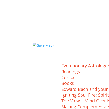
Evolutionary Astrologe
Readings
Contact
Books
Edward Bach and your 
Igniting Soul Fire: Spi
The View – Mind Over M
Making Complementary