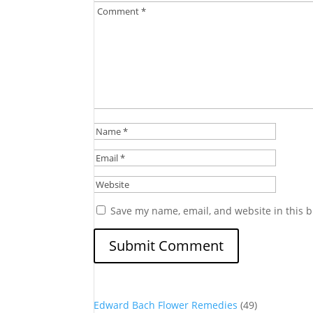
Save my name, email, and website in this b
Edward Bach Flower Remedies
(49)