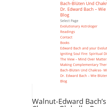
Bach-Blüten Und Chakr
Dr. Edward Bach – Wie 
Blog
Select Page
Evolutionary Astrologer
Readings
Contact
Books
Edward Bach and your Evolu
Igniting Soul Fire: Spiritua
The View – Mind Over Matter
Making Complementary Thera
Bach-Blüten Und Chakras- Mi
Dr. Edward Bach – Wie Blüte
Blog
Walnut-Edward Bach’s