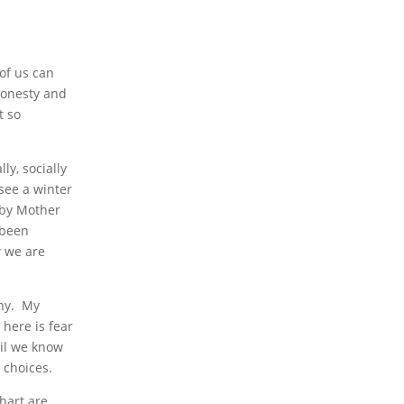
of us can
 honesty and
t so
ly, socially
 see a winter
d by Mother
 been
w we are
any. My
 here is fear
vil we know
e choices.
chart are