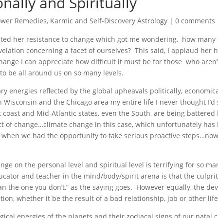
nally and Spiritually
ower Remedies
,
Karmic and Self-Discovery Astrology
|
0 comments
ented her resistance to change which got me wondering, how many 
evelation concerning a facet of ourselves? This said, I applaud her
ange I can appreciate how difficult it must be for those who aren’
o be all around us on so many levels.
ry energies reflected by the global upheavals politically, economical
n Wisconsin and the Chicago area my entire life I never thought I’d
t coast and Mid-Atlantic states, even the South, are being battere
t of change…climate change in this case, which unfortunately has
ns when we had the opportunity to take serious proactive steps…no
ge on the personal level and spiritual level is terrifying for so m
ucator and teacher in the mind/body/spirit arena is that the culprit
an the one you don’t,” as the saying goes. However equally, the de
ion, whether it be the result of a bad relationship, job or other lif
ical energies of the planets and their zodiacal signs of our natal 