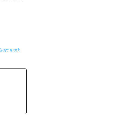
/gaye mack