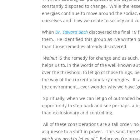
constantly disposed to change. While the ‘esse
energies continue to move around the zodiac, o
ourselves and how we relate to society and cul
When
Dr.
Edwar
d
Bach
discovered the final 19
them. He identified this group as I’ve written p
than those remedies already discovered.
Walnut
IS the remedy for change and as such, i
helps us to, in the words of the well-known a
over the threshold, to let go of those things,
the way of the current planetary energies. It 
the environment…ever wonder why we have ‘gut
Spiritually, when we can let go of outmoded be
opportunity to step back and see perhaps, a bi
than exclusionary and controlling.
All of these considerations are a tall order, n
acquiesce to a shift in power. This said, ther
which you need to let go of.”
Before you’re brough