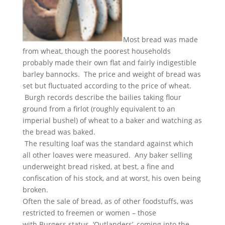
Most bread was made
from wheat, though the poorest households
probably made their own flat and fairly indigestible
barley bannocks. The price and weight of bread was
set but fluctuated according to the price of wheat.
Burgh records describe the bailies taking flour
ground from a firlot (roughly equivalent to an
imperial bushel) of wheat to a baker and watching as
the bread was baked.
The resulting loaf was the standard against which
all other loaves were measured. Any baker selling
underweight bread risked, at best, a fine and
confiscation of his stock, and at worst, his oven being
broken.
Often the sale of bread, as of other foodstuffs, was
restricted to freemen or women – those
with Burgess status. ‘Outlanders’, coming into the