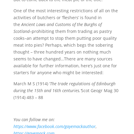
One of the most interesting restrictions of all on the
activities of butchers or ‘fleshers’ is found in
the
Ancient Laws and Customs of the Burghs of
Scotland
–prohibiting them from trading as pastry
cooks–an attempt to stop them putting poor quality
meat into pies? Perhaps, which begs the sobering
thought – three hundred years on nothing much
seems to have changed…There are many sources
available for further information, here’s just one for
starters for anyone who might be interested:
March M S (1914) ‘
The trade regulations of Edinburgh
during the 15th and 16th centuries.’
Scot Geogr Mag 30
(1914) 483 – 88
You can follow me on:
https://www.facebook.com/gayemackauthor
,
https://gayemack.com
,