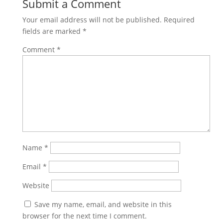
Submit a Comment
Your email address will not be published.
Required
fields are marked
*
Comment
*
Name
*
Email
*
Website
Save my name, email, and website in this
browser for the next time I comment.