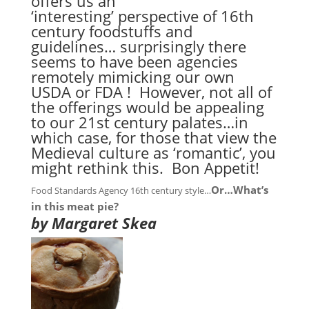
offers us an
‘interesting’ perspective of 16th
century foodstuffs and
guidelines… surprisingly there
seems to have been agencies
remotely mimicking our own
USDA or FDA ! However, not all of
the offerings would be appealing
to our 21st century palates…in
which case, for those that view the
Medieval culture as ‘romantic’, you
might rethink this. Bon Appetit!
Or…What’s
Food Standards Agency 16th century style…
in this meat pie?
by Margaret Skea