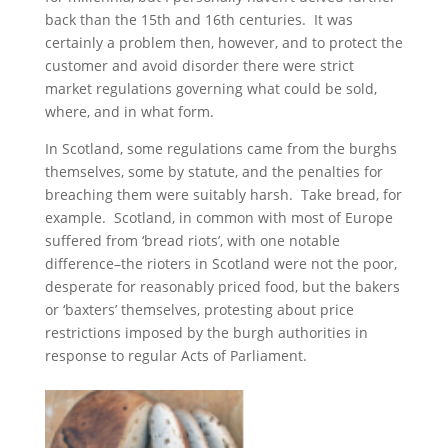
back than the 15th and 16th centuries. It was
certainly a problem then, however, and to protect the
customer and avoid disorder there were strict
market regulations governing what could be sold,
where, and in what form.
In Scotland, some regulations came from the burghs
themselves, some by statute, and the penalties for
breaching them were suitably harsh. Take bread, for
example. Scotland, in common with most of Europe
suffered from ‘bread riots’, with one notable
difference–the rioters in Scotland were not the poor,
desperate for reasonably priced food, but the bakers
or ‘baxters’ themselves, protesting about price
restrictions imposed by the burgh authorities in
response to regular Acts of Parliament.