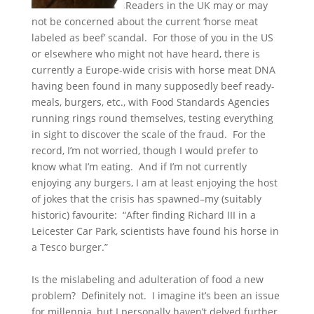
Readers in the UK may or may
not be concerned about the current ‘horse meat
labeled as beef’ scandal. For those of you in the US
or elsewhere who might not have heard, there is
currently a Europe-wide crisis with horse meat DNA
having been found in many supposedly beef ready-
meals, burgers, etc., with Food Standards Agencies
running rings round themselves, testing everything
in sight to discover the scale of the fraud. For the
record, I’m not worried, though I would prefer to
know what I’m eating. And if I’m not currently
enjoying any burgers, I am at least enjoying the host
of jokes that the crisis has spawned–my (suitably
historic) favourite: “After finding Richard III in a
Leicester Car Park, scientists have found his horse in
a Tesco burger.”
Is the mislabeling and adulteration of food a new
problem? Definitely not. I imagine it’s been an issue
for millennia, but I personally haven’t delved further