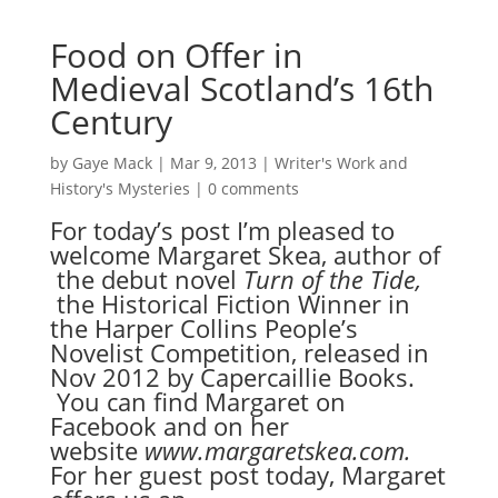
Food on Offer in
Medieval Scotland’s 16th
Century
by
Gaye Mack
|
Mar 9, 2013
|
Writer's Work and
History's Mysteries
|
0 comments
For today’s post I’m pleased to
welcome Margaret Skea, author of
the debut novel
Turn of the Tide
,
the Historical Fiction Winner in
the Harper Collins People’s
Novelist Competition, released in
Nov 2012 by Capercaillie Books.
You can find Margaret on
Facebook and on her
website
www.margaretskea.com
.
For her guest post today, Margaret