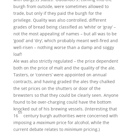
burgh from outside, were sometimes allowed to
trade, but only if they paid the burgh for the
privilege. Quality was also controlled, different
grades of bread being classified as ‘white’ or ‘gray’ –
not the most appealing of names – but all was to be
‘good’ and ‘dry’, which probably meant well-fired and
well-risen – nothing worse than a damp and soggy
loaf!
Ale was also strictly regulated – the price dependent
both on the price of malt and the quality of the ale.
Tasters, or ‘conners’ were appointed on annual
contracts, and having graded the ales they chalked
the set prices on the shutters or door of the
brewsters so that they could be clearly seen. Anyone
found to be over-charging could have the bottom
knocked out of his brewing vessels. (Interesting that
th
16
century burgh authorities were concerned with
imposing a
maximum
price for alcohol, while the
current debate relates to
minimum
pricing.)