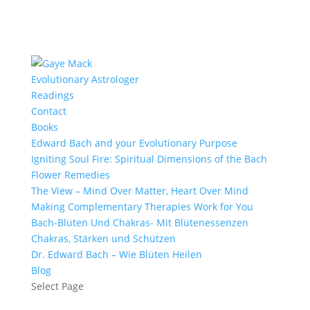
Evolutionary Astrologer
Readings
Contact
Books
Edward Bach and your Evolutionary Purpose
Igniting Soul Fire: Spiritual Dimensions of the Bach
Flower Remedies
The View – Mind Over Matter, Heart Over Mind
Making Complementary Therapies Work for You
Bach-Blüten Und Chakras- Mit Blütenessenzen
Chakras, Stärken und Schützen
Dr. Edward Bach – Wie Blüten Heilen
Blog
Select Page