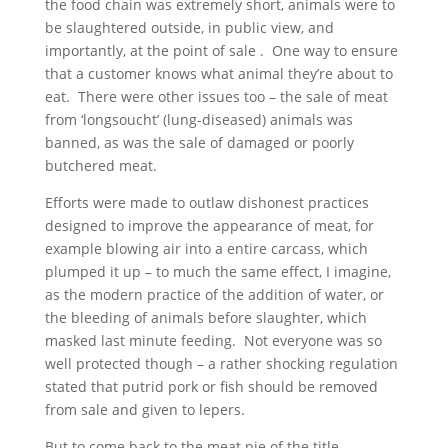
the food chain was extremely short, animals were to
be slaughtered outside, in public view, and
importantly, at the point of sale . One way to ensure
that a customer knows what animal they’re about to
eat. There were other issues too – the sale of meat
from ‘longsoucht’ (lung-diseased) animals was
banned, as was the sale of damaged or poorly
butchered meat.
Efforts were made to outlaw dishonest practices
designed to improve the appearance of meat, for
example blowing air into a entire carcass, which
plumped it up – to much the same effect, I imagine,
as the modern practice of the addition of water, or
the bleeding of animals before slaughter, which
masked last minute feeding. Not everyone was so
well protected though – a rather shocking regulation
stated that putrid pork or fish should be removed
from sale and given to lepers.
But to come back to the meat pie of the title.