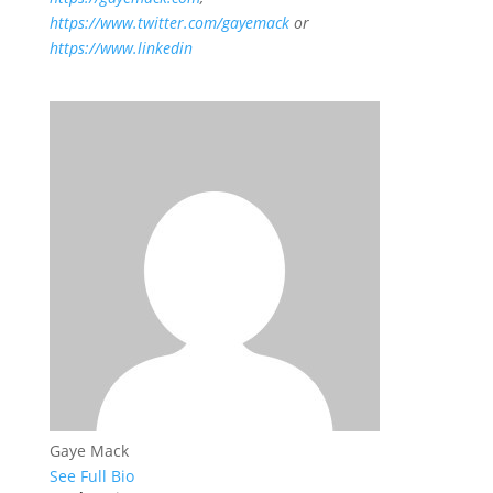
https://www.twitter.com/gayemack
or
https://www.linkedin
Gaye Mack
See Full Bio