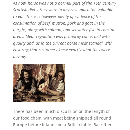
As now, horse was not a normal part of the 16th century
Scottish diet – they were in any case much too valuable
to eat. There is however plenty of evidence of the
consumption of beef, mutton, pork and goat in the
burghs, along with salmon, and seawater fish in coastal
areas. Meat regulation was primarily concerned with
quality and, as in the current horse meat scandal, with
ensuring that customers knew exactly what they were
buying.
There has been much discussion on the length of
our food chain, with meat being shipped all round
Europe before it lands on a British table. Back then