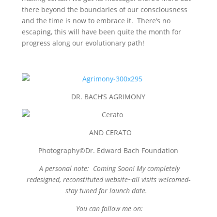
there beyond the boundaries of our consciousness
and the time is now to embrace it. There’s no
escaping, this will have been quite the month for
progress along our evolutionary path!
DR. BACH’S AGRIMONY
AND CERATO
Photography©Dr. Edward Bach Foundation
A personal note: Coming Soon! My completely
redesigned, reconstituted website~
all visits welcomed-
stay tuned for launch date.
You can follow me on: