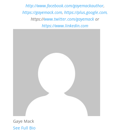
h
ttp://www.facebook.com/gayemackauthor
,
https://gayemack.com
,
https://plus.google.com,
https://
www.twitter.com/gayemack
or
https://www.linkedin.com
Gaye Mack
See Full Bio