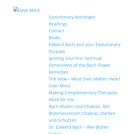
Evolutionary Astrologer
Readings
Contact
Books
Edward Bach and your Evolutionary
Purpose
Igniting Soul Fire: Spiritual
Dimensions of the Bach Flower
Remedies
The View – Mind Over Matter, Heart
Over Mind
Making Complementary Therapies
Work for You
Bach-Blüten Und Chakras- Mit
Blütenessenzen Chakras, Stärken
und Schützen
Dr. Edward Bach – Wie Blüten
Heilen