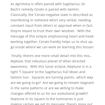
As Agrimony is often paired with Sagittarius, Dr.
Bach’s remedy
Cerato
is paired with Gemini.
Classically, the ‘Cerato negative state is described as
manifesting in someone who’s very verbal, needing
constant input from others or approval when in fact,
they’re meant to trust their own ‘wisdom.’ With the
message of this eclipse emphasizing heart and head
working together, Cerato frankly helps us to shut up,
go inside where we can work on learning this lesson!
Finally, there’s one more small detail into this mix…
Neptune
, that nebulous planet of other-directed
awareness. With this lunar eclipse, Neptune is in a
tight ‘T-Square’ to the Sagittarius Full Moon and
Gemini Sun. Squares are turning points…which way
are we going to go? Are we going to remain stagnant
in the same patterns or are we willing to make
changes offered to us for our evolutional growth?
Neptune in its square to the luminaries is just
making certain we get its message: there’s more out