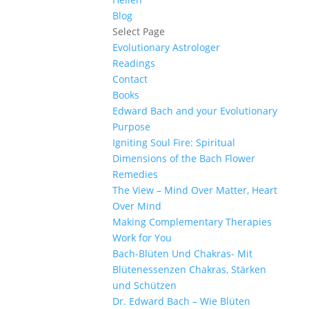
Blog
Select Page
Evolutionary Astrologer
Readings
Contact
Books
Edward Bach and your Evolutionary
Purpose
Igniting Soul Fire: Spiritual
Dimensions of the Bach Flower
Remedies
The View – Mind Over Matter, Heart
Over Mind
Making Complementary Therapies
Work for You
Bach-Blüten Und Chakras- Mit
Blütenessenzen Chakras, Stärken
und Schützen
Dr. Edward Bach – Wie Blüten