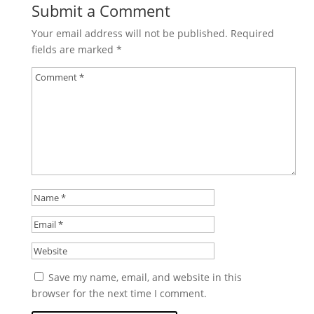
Submit a Comment
Your email address will not be published.
Required
fields are marked
*
Save my name, email, and website in this
browser for the next time I comment.