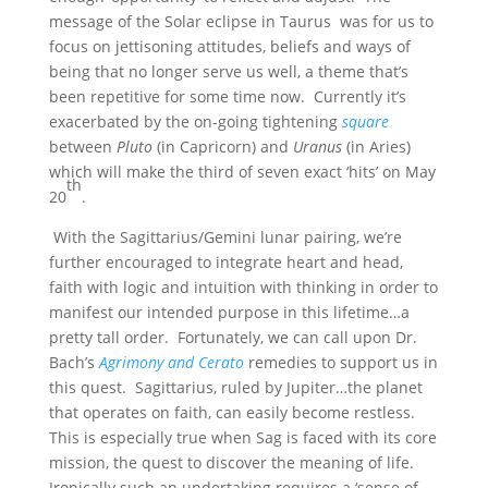
message of the Solar eclipse in Taurus was for us to
focus on jettisoning attitudes, beliefs and ways of
being that no longer serve us well, a theme that’s
been repetitive for some time now. Currently it’s
exacerbated by the on-going tightening
square
between
Pluto
(in Capricorn) and
Uranus
(in Aries)
which will make the third of seven exact ‘hits’ on May
th
20
.
With the Sagittarius/Gemini lunar pairing, we’re
further encouraged to integrate heart and head,
faith with logic and intuition with thinking in order to
manifest our intended purpose in this lifetime…a
pretty tall order. Fortunately, we can call upon Dr.
Bach’s
Agrimony and Cerato
remedies to support us in
this quest. Sagittarius, ruled by Jupiter…the planet
that operates on faith, can easily become restless.
This is especially true when Sag is faced with its core
mission, the quest to discover the meaning of life.
Ironically such an undertaking requires a ‘sense of