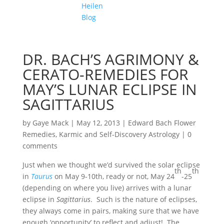
Heilen
Blog
DR. BACH’S AGRIMONY &
CERATO-REMEDIES FOR
MAY’S LUNAR ECLIPSE IN
SAGITTARIUS
by
Gaye Mack
|
May 12, 2013
|
Edward Bach Flower
Remedies
,
Karmic and Self-Discovery Astrology
|
0
comments
Just when we thought we’d survived the solar eclipse
th
th
in
Taurus
on May 9-10th, ready or not, May 24
-25
(depending on where you live) arrives with a lunar
eclipse in
Sagittarius
. Such is the nature of eclipses,
they always come in pairs, making sure that we have
enough ‘opportunity’ to reflect and adjust! The