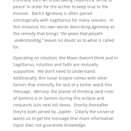
peace’ in order for the archer to keep true to the
mission. Bach’s
Agrimony
is often paired
astrologically with Sagittarius for many reasons. In
this instance, his own words describing
Agrimony
as
the remedy that brings “
the
peace that passeth
understanding,”
leaves no doubt as to what is called
for.
Operating on intuition, the Moon doesn’t think and in
Sagittarius, intuition and faith are mutually
supportive. We don’t need to understand.
Additionally, this lunar eclipse comes with other
factors that intensify, for lack of a better word, this
message.
Mercury
, the planet of thinking (and ruler
of Gemini) is in Gemini during this eclipse and
conjuncts (sits next to!)
Venus
. Shortly thereafter
they’re both joined by…
Jupiter
. Clearly the universe
wants us to get the message that more information
input does not guarantee knowledge.