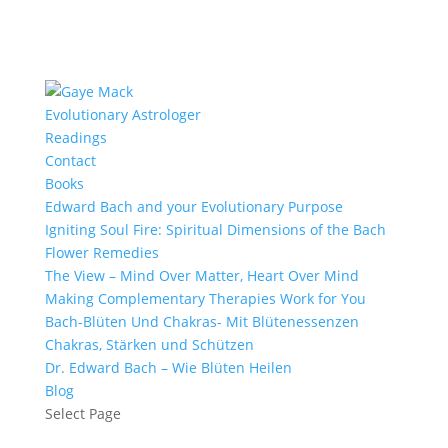
Evolutionary Astrologer
Readings
Contact
Books
Edward Bach and your Evolutionary Purpose
Igniting Soul Fire: Spiritual Dimensions of the Bach
Flower Remedies
The View – Mind Over Matter, Heart Over Mind
Making Complementary Therapies Work for You
Bach-Blüten Und Chakras- Mit Blütenessenzen
Chakras, Stärken und Schützen
Dr. Edward Bach – Wie Blüten Heilen
Blog
Select Page