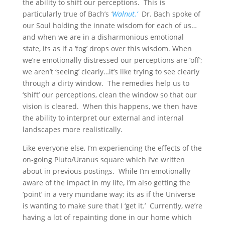
the ability to shift our perceptions. This is
particularly true of Bach’s
‘
Walnut.’
Dr. Bach spoke of
our Soul holding the innate wisdom for each of us…
and when we are in a disharmonious emotional
state, its as if a ‘fog’ drops over this wisdom. When
we’re emotionally distressed our perceptions are ‘off’;
we aren’t ‘seeing’ clearly…it’s like trying to see clearly
through a dirty window. The remedies help us to
‘shift’ our perceptions, clean the window so that our
vision is cleared. When this happens, we then have
the ability to interpret our external and internal
landscapes more realistically.
Like everyone else, I’m experiencing the effects of the
on-going Pluto/Uranus square which I’ve written
about in previous postings. While I’m emotionally
aware of the impact in my life, I’m also getting the
‘point’ in a very mundane way; its as if the Universe
is wanting to make sure that I ‘get it.’ Currently, we’re
having a lot of repainting done in our home which