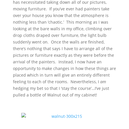
has necessitated taking down all of our pictures,
moving furniture. If you’ve ever had painters take
over your house you know that the atmosphere is
nothing less than ‘chaotic.’ This morning as I was
looking at the bare walls in my office, climbing over
drop cloths draped over furniture, the light bulb
suddenly went on. Once the walls are finished,
there’s nothing that says I have to arrange all of the
pictures or furniture exactly as they were before the
arrival of the painters. Instead, I now have an
opportunity to make changes in how these things are
placed which in turn will give an entirely different
feeling to each of the rooms. Nevertheless, I
am
hedging my bet so that I ‘stay the course’…I’ve just
pulled a bottle of Walnut out of my cabinet!