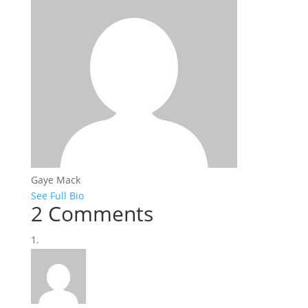
Gaye Mack
See Full Bio
2 Comments