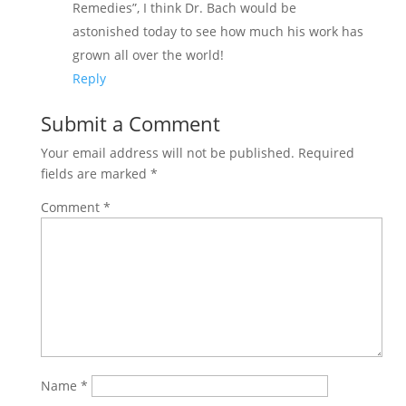
Remedies”, I think Dr. Bach would be
astonished today to see how much his work has
grown all over the world!
Reply
Submit a Comment
Your email address will not be published.
Required
fields are marked
*
Comment
*
Name
*