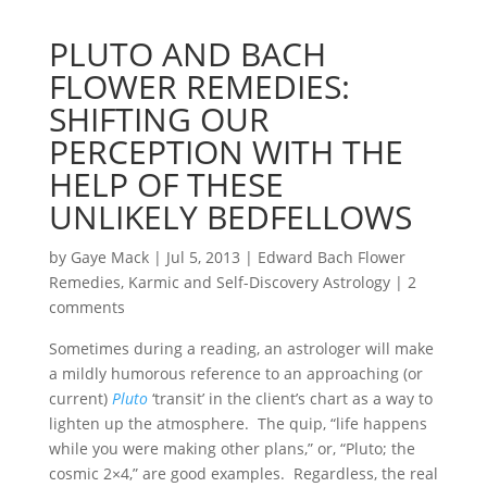
PLUTO AND BACH
FLOWER REMEDIES:
SHIFTING OUR
PERCEPTION WITH THE
HELP OF THESE
UNLIKELY BEDFELLOWS
by
Gaye Mack
|
Jul 5, 2013
|
Edward Bach Flower
Remedies
,
Karmic and Self-Discovery Astrology
|
2
comments
Sometimes during a reading, an astrologer will make
a mildly humorous reference to an approaching (or
current)
Pluto
‘transit’ in the client’s chart as a way to
lighten up the atmosphere. The quip, “life happens
while you were making other plans,” or, “Pluto; the
cosmic 2×4,” are good examples. Regardless, the real