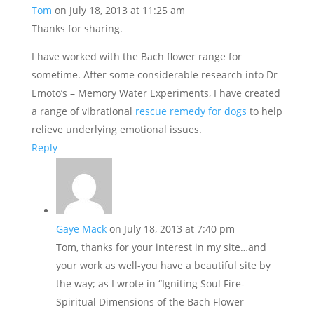
Tom
on July 18, 2013 at 11:25 am
Thanks for sharing.
I have worked with the Bach flower range for
sometime. After some considerable research into Dr
Emoto’s – Memory Water Experiments, I have created
a range of vibrational
rescue remedy for dogs
to help
relieve underlying emotional issues.
Reply
Gaye Mack
on July 18, 2013 at 7:40 pm
Tom, thanks for your interest in my site…and
your work as well-you have a beautiful site by
the way; as I wrote in “Igniting Soul Fire-
Spiritual Dimensions of the Bach Flower