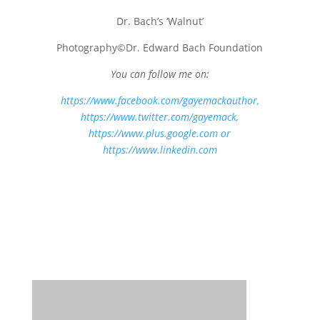
Dr. Bach’s ‘Walnut’
Photography©Dr. Edward Bach Foundation
You can follow me on:
https://www.facebook.com/gayemackauthor
,
https://www.twitter.com/gayemack,
https://www.plus.google.com
or
https://www.linkedin.com