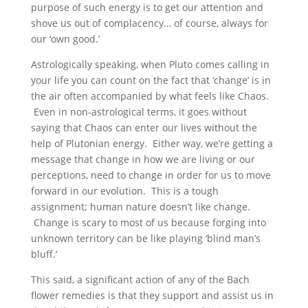
purpose of such energy is to get our attention and
shove us out of complacency… of course, always for
our ‘own good.’
Astrologically speaking, when Pluto comes calling in
your life you can count on the fact that ‘change’ is in
the air often accompanied by what feels like Chaos.
Even in non-astrological terms, it goes without
saying that Chaos can enter our lives without the
help of Plutonian energy. Either way, we’re getting a
message that change in how we are living or our
perceptions, need to change in order for us to move
forward in our evolution. This is a tough
assignment; human nature doesn’t like change.
Change is scary to most of us because forging into
unknown territory can be like playing ‘blind man’s
bluff.’
This said, a significant action of any of the Bach
flower remedies is that they support and assist us in