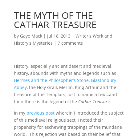
THE MYTH OF THE
CATHAR TREASURE
by
Gaye Mack
|
Jul 18, 2013
|
Writer's Work and
History's Mysteries
|
7 comments
History, especially ancient desert and medieval
history, abounds with myths and legends such as
Hermes and the Philosopher’s Stone,
Glastonbury
Abbey
, the Holy Grail, Merlin, King Arthur and the
treasure of the Templars, just to name a few…and
then there is the legend of the
Cathar Treasure
.
In my
previous post
wherein I introduced the subject
of this medieval religious sect, I noted their
propensity for eschewing trappings of the mundane
world. This rejection was based on their belief that