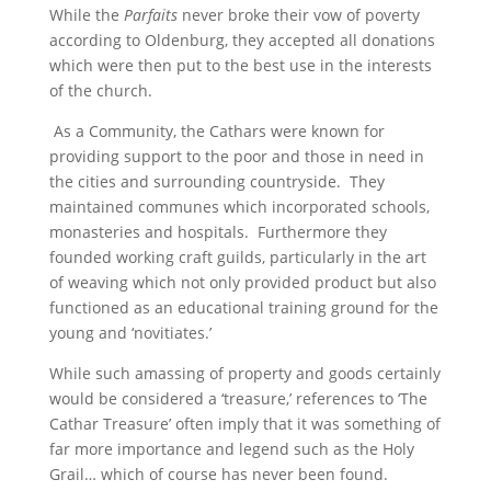
While the
Parfaits
never broke their vow of poverty
according to Oldenburg, they accepted all donations
which were then put to the best use in the interests
of the church.
As a Community, the Cathars were known for
providing support to the poor and those in need in
the cities and surrounding countryside. They
maintained communes which incorporated schools,
monasteries and hospitals. Furthermore they
founded working craft guilds, particularly in the art
of weaving which not only provided product but also
functioned as an educational training ground for the
young and ‘novitiates.’
While such amassing of property and goods certainly
would be considered a ‘treasure,’ references to ‘The
Cathar Treasure’ often imply that it was something of
far more importance and legend such as the Holy
Grail… which of course has never been found.