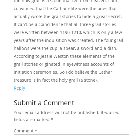
the holy grail is a stone that fell from heaven. I am
convinced that the Cathar elite were the ones that
actually wrote the grail stories to hide a great secret.
It can’t be a coincidence that all three grail stories
were written between 1190-1210, which is only a few
years after the inquisition was created. The four grail
hallows were the cup, a spear, a sword and a dish.
According to Jessie Weston these elements of the
grail stories originated in eyewitness accounts of
initiation ceremonies. So I do believe the Cathar
treasure is in fact the holy grail (a stone).
Reply
Submit a Comment
Your email address will not be published.
Required
fields are marked
*
Comment
*