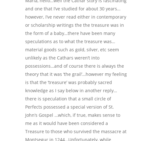
Maria, hello…well the Cathar story is fascinating
and one that I’ve studied for about 30 years…
however, I’ve never read either in contemporary
or scholarship writings the the treasure was in
the form of a baby…there have been many
speculations as to what the treasure was…
material goods such as gold, silver, etc seem
unlikely as the Cathars weren’t into
possessions…and of course there is always the
theory that it was ‘the grail’…however my feeling
is that the ‘treasure’ was probably sacred
knowledge as I say below in another reply…
there is speculation that a small circle of
Perfects possessed a special version of St.
John’s Gospel …which, if true, makes sense to
me as it would have been considered a
Treasure to those who survived the massacre at
Montsegur in 1244…Unfortunately, while