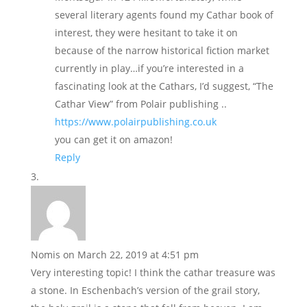
several literary agents found my Cathar book of
interest, they were hesitant to take it on
because of the narrow historical fiction market
currently in play…if you’re interested in a
fascinating look at the Cathars, I’d suggest, “The
Cathar View” from Polair publishing ..
https://www.polairpublishing.co.uk
you can get it on amazon!
Reply
Nomis
on March 22, 2019 at 4:51 pm
Very interesting topic! I think the cathar treasure was
a stone. In Eschenbach’s version of the grail story,