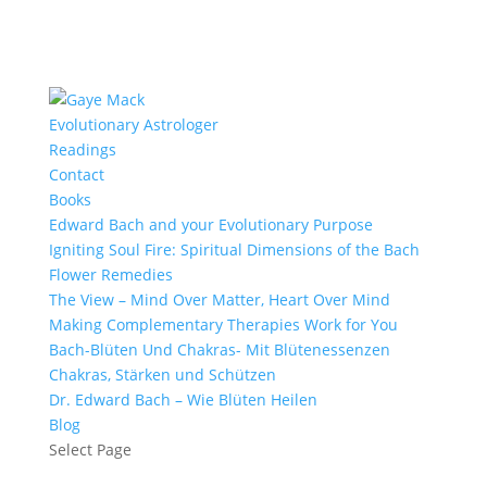
Evolutionary Astrologer
Readings
Contact
Books
Edward Bach and your Evolutionary Purpose
Igniting Soul Fire: Spiritual Dimensions of the Bach
Flower Remedies
The View – Mind Over Matter, Heart Over Mind
Making Complementary Therapies Work for You
Bach-Blüten Und Chakras- Mit Blütenessenzen
Chakras, Stärken und Schützen
Dr. Edward Bach – Wie Blüten Heilen
Blog
Select Page