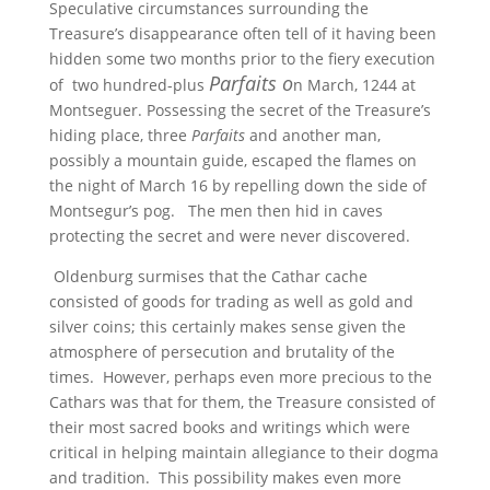
Speculative circumstances surrounding the
Treasure’s disappearance often tell of it having been
hidden some two months prior to the fiery execution
Parfaits o
of two hundred-plus
n March, 1244 at
Montseguer. Possessing the secret of the Treasure’s
hiding place, three
Parfaits
and another man,
possibly a mountain guide, escaped the flames on
the night of March 16 by repelling down the side of
Montsegur’s pog. The men then hid in caves
protecting the secret and were never discovered.
Oldenburg surmises that the Cathar cache
consisted of goods for trading as well as gold and
silver coins; this certainly makes sense given the
atmosphere of persecution and brutality of the
times. However, perhaps even more precious to the
Cathars was that for them, the Treasure consisted of
their most sacred books and writings which were
critical in helping maintain allegiance to their dogma
and tradition. This possibility makes even more