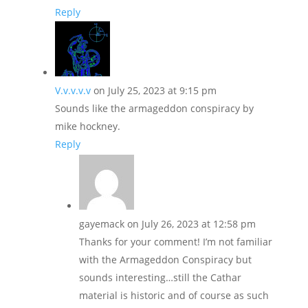
Reply
V.v.v.v.v
on July 25, 2023 at 9:15 pm
Sounds like the armageddon conspiracy by
mike hockney.
Reply
gayemack
on July 26, 2023 at 12:58 pm
Thanks for your comment! I’m not familiar
with the Armageddon Conspiracy but
sounds interesting…still the Cathar
material is historic and of course as such