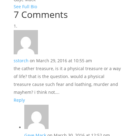
See Full Bio
7 Comments
sstorch
on March 29, 2016 at 10:55 am
the cather treasure, is it a physical treasure or a way
of life? that is the question. would a physical
treasure cause such fear and loathing, murder and
mayhem? i think not….
Reply
Gaye Mack
on March 30, 2016 at 12:52 pm