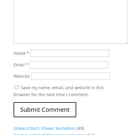
Name
*
Email
*
Website
Save my name, email, and website in this
browser for the next time I comment.
Edward Bach Flower Remedies
(49)