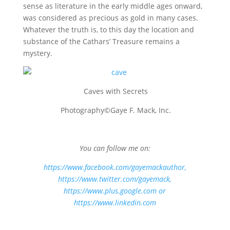
sense as literature in the early middle ages onward,
was considered as precious as gold in many cases.
Whatever the truth is, to this day the location and
substance of the Cathars’ Treasure remains a
mystery.
Caves with Secrets
Photography©Gaye F. Mack, Inc.
You can follow me on:
https://www.facebook.com/gayemackauthor
,
https://www.twitter.com/gayemack,
https://www.plus.google.com
or
https://www.linkedin.com