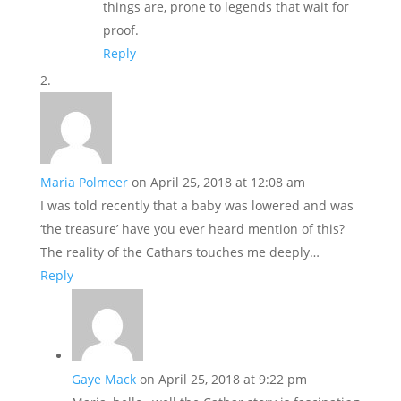
things are, prone to legends that wait for
proof.
Reply
Maria Polmeer
on April 25, 2018 at 12:08 am
I was told recently that a baby was lowered and was
‘the treasure’ have you ever heard mention of this?
The reality of the Cathars touches me deeply…
Reply
Gaye Mack
on April 25, 2018 at 9:22 pm