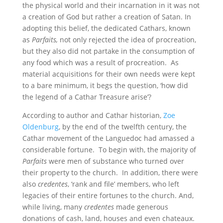
the physical world and their incarnation in it was not
a creation of God but rather a creation of Satan. In
adopting this belief, the dedicated Cathars, known
as
Parfaits,
not only rejected the idea of procreation,
but they also did not partake in the consumption of
any food which was a result of procreation. As
material acquisitions for their own needs were kept
to a bare minimum, it begs the question, ‘how did
the legend of a Cathar Treasure arise’?
According to author and Cathar historian,
Zoe
Oldenburg
, by the end of the twelfth century, the
Cathar movement of the Languedoc had amassed a
considerable fortune. To begin with, the majority of
Parfaits
were men of substance who turned over
their property to the church. In addition, there were
also
credentes
, ‘rank and file’ members, who left
legacies of their entire fortunes to the church. And,
while living, many
credentes
made generous
donations of cash, land, houses and even chateaux.