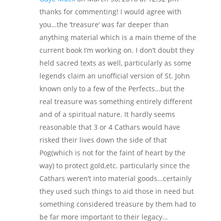
thanks for commenting! I would agree with
you…the ‘treasure’ was far deeper than
anything material which is a main theme of the
current book I’m working on. I don’t doubt they
held sacred texts as well, particularly as some
legends claim an unofficial version of St. John
known only to a few of the Perfects…but the
real treasure was something entirely different
and of a spiritual nature. It hardly seems
reasonable that 3 or 4 Cathars would have
risked their lives down the side of that
Pog(which is not for the faint of heart by the
way) to protect gold,etc. particularly since the
Cathars weren’t into material goods…certainly
they used such things to aid those in need but
something considered treasure by them had to
be far more important to their legacy…