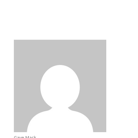
Gaye Mack