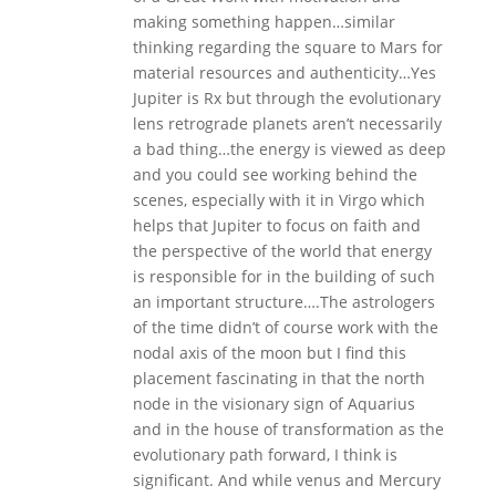
making something happen…similar
thinking regarding the square to Mars for
material resources and authenticity…Yes
Jupiter is Rx but through the evolutionary
lens retrograde planets aren’t necessarily
a bad thing…the energy is viewed as deep
and you could see working behind the
scenes, especially with it in Virgo which
helps that Jupiter to focus on faith and
the perspective of the world that energy
is responsible for in the building of such
an important structure….The astrologers
of the time didn’t of course work with the
nodal axis of the moon but I find this
placement fascinating in that the north
node in the visionary sign of Aquarius
and in the house of transformation as the
evolutionary path forward, I think is
significant. And while venus and Mercury