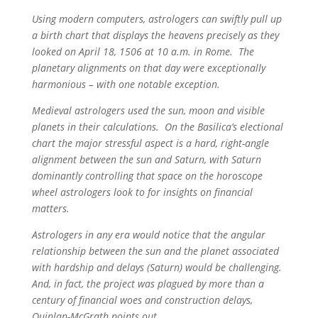
Using modern computers, astrologers can swiftly pull up
a birth chart that displays the heavens precisely as they
looked on April 18, 1506 at 10 a.m. in Rome. The
planetary alignments on that day were exceptionally
harmonious – with one notable exception.
Medieval astrologers used the sun, moon and visible
planets in their calculations. On the Basilica’s electional
chart the major stressful aspect is a hard, right-angle
alignment between the sun and Saturn, with Saturn
dominantly controlling that space on the horoscope
wheel astrologers look to for insights on financial
matters.
Astrologers in any era would notice that the angular
relationship between the sun and the planet associated
with hardship and delays (Saturn) would be challenging.
And, in fact, the project was plagued by more than a
century of financial woes and construction delays,
Quinlan-McGrath points out.