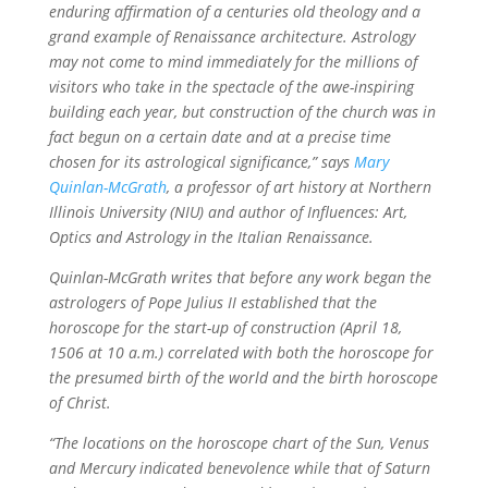
enduring affirmation of a centuries old theology and a
grand example of Renaissance architecture. Astrology
may not come to mind immediately for the millions of
visitors who take in the spectacle of the awe-inspiring
building each year, but construction of the church was in
fact begun on a certain date and at a precise time
chosen for its astrological significance,” says
Mary
Quinlan-McGrath
, a professor of art history at Northern
Illinois University (NIU) and author of Influences: Art,
Optics and Astrology in the Italian Renaissance.
Quinlan-McGrath writes that before any work began the
astrologers of Pope Julius II established that the
horoscope for the start-up of construction (April 18,
1506 at 10 a.m.) correlated with both the horoscope for
the presumed birth of the world and the birth horoscope
of Christ.
“The locations on the horoscope chart of the Sun, Venus
and Mercury indicated benevolence while that of Saturn