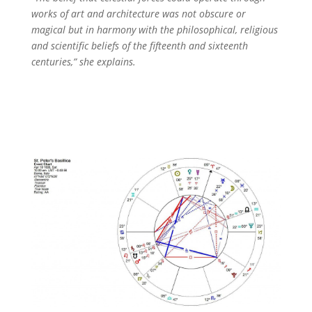
works of art and architecture was not obscure or
magical but in harmony with the philosophical, religious
and scientific beliefs of the fifteenth and sixteenth
centuries,” she explains.