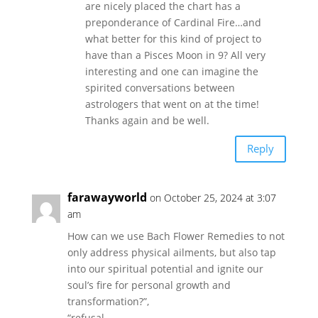
are nicely placed the chart has a
preponderance of Cardinal Fire…and
what better for this kind of project to
have than a Pisces Moon in 9? All very
interesting and one can imagine the
spirited conversations between
astrologers that went on at the time!
Thanks again and be well.
Reply
farawayworld
on October 25, 2024 at 3:07
am
How can we use Bach Flower Remedies to not
only address physical ailments, but also tap
into our spiritual potential and ignite our
soul’s fire for personal growth and
transformation?”,
“refusal