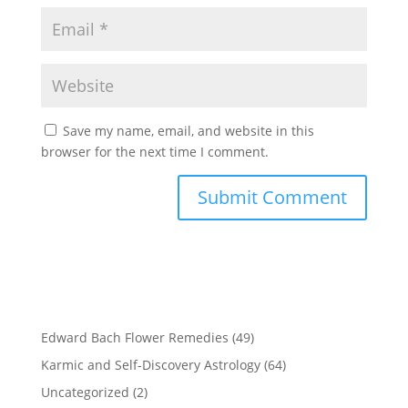
Save my name, email, and website in this
browser for the next time I comment.
Edward Bach Flower Remedies
(49)
Karmic and Self-Discovery Astrology
(64)
Uncategorized
(2)