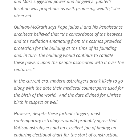
and Mars suggested power and longevity. Jupiter’s
location was propitious as well, promising wealth,” she
observed.
Quinlan-McGrath says Pope Julius II and his Renaissance
architects believed that “the concordance of the heavens
and the radiation emanating from the cosmos provided
protection for the building at the time of its founding
and, in turn, the building would continue to radiate
these powers upon the people associated with it over the
centuries.”
In the current era, modern astrologers aren’t likely to go
along with the date their medieval counterparts used for
the birth of the world. And the date divined for Christ’s
birth is suspect as well.
However, despite these factual stingers, most
contemporary astrologers would probably agree that
Vatican astrologers did an excellent job of finding an
enduring electional chart for the start of construction.