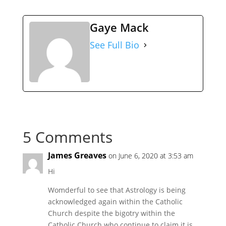
Gaye Mack
See Full Bio
5 Comments
James Greaves
on June 6, 2020 at 3:53 am
Hi
Womderful to see that Astrology is being
acknowledged again within the Catholic
Church despite the bigotry within the
Catholic Church who continue to claim it is