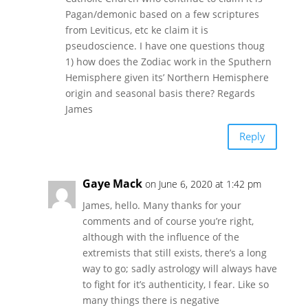
Pagan/demonic based on a few scriptures
from Leviticus, etc ke claim it is
pseudoscience. I have one questions thoug
1) how does the Zodiac work in the Sputhern
Hemisphere given its’ Northern Hemisphere
origin and seasonal basis there? Regards
James
Reply
Gaye Mack
on June 6, 2020 at 1:42 pm
James, hello. Many thanks for your
comments and of course you’re right,
although with the influence of the
extremists that still exists, there’s a long
way to go; sadly astrology will always have
to fight for it’s authenticity, I fear. Like so
many things there is negative