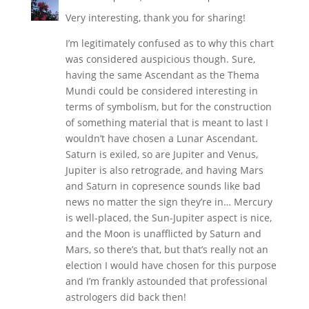
Very interesting, thank you for sharing!
I’m legitimately confused as to why this chart
was considered auspicious though. Sure,
having the same Ascendant as the Thema
Mundi could be considered interesting in
terms of symbolism, but for the construction
of something material that is meant to last I
wouldn’t have chosen a Lunar Ascendant.
Saturn is exiled, so are Jupiter and Venus,
Jupiter is also retrograde, and having Mars
and Saturn in copresence sounds like bad
news no matter the sign they’re in… Mercury
is well-placed, the Sun-Jupiter aspect is nice,
and the Moon is unafflicted by Saturn and
Mars, so there’s that, but that’s really not an
election I would have chosen for this purpose
and I’m frankly astounded that professional
astrologers did back then!