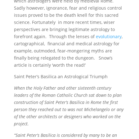
which astrologers were held by medieval Rome.
Sadly however, ignorance, fear and religious control
issues proved to be the death knell for this sacred
science. Fortunately in more recent times, wiser
perspectives are bringing legitimate astrology to
forefront again. Through the lenses of
evolutionary
,
cartographical, financial and medical astrology for
example, outmoded, fear-mongering myths are
finally being relegated to the dungeon. Snow’s
article is certainly ‘worth the read!’
Saint Peter’s Basilica an Astrological Triumph
When the Holy Father and other sixteenth century
leaders of the Roman Catholic Church sat down to plan
construction of Saint Peter’s Basilica in Rome the first
person they reached out to was not Michelangelo or any
of the other architects or designers who worked on the
project.
“Saint Peter’s Basilica is considered by many to be an