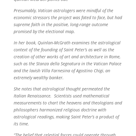
Presumably, Vatican astrologers were mindful of the
economic stressors the project was fated to face, but had
supreme faith in the positive, long-range outcome
promised by the electional map.
In her book, Quinlan-McGrath examines the astrological
context of the founding of Saint Peter’s as well as the
creation of other works of art and architecture in Rome,
such as the Stanza della Segnatura in the Vatican Palace
and the lavish Villa Farnesina of Agostino Chigi, an
extremely wealthy banker.
She notes that astrological thought permeated the
Italian Renaissance. Scientists used mathematical
measurements to chart the heavens and theologians and
philosophers harmonized religious doctrine with
astrological readings, making Saint Peter’s a product of
its time.
“The belief that celestial forces could operate through