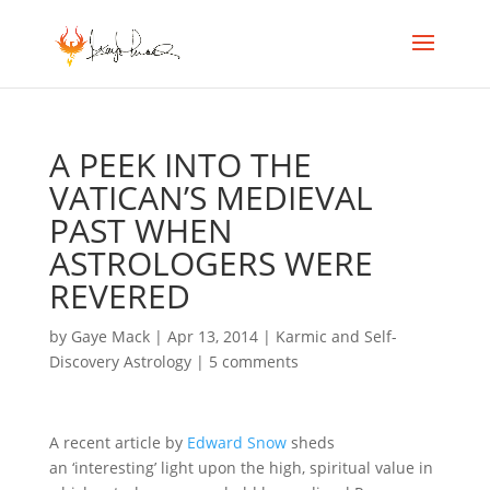
A PEEK INTO THE
VATICAN’S MEDIEVAL
PAST WHEN
ASTROLOGERS WERE
REVERED
by
Gaye Mack
|
Apr 13, 2014
|
Karmic and Self-
Discovery Astrology
|
5 comments
A recent article by
Edward Snow
sheds
an ‘interesting’ light upon the high, spiritual value in