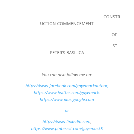
CONSTR
UCTION COMMENCEMENT
OF
ST.
PETER’S BASILICA
You can also follow me on:
https://www.facebook.com/gayemackauthor
,
https://www.twitter.com/gayemack,
https://www.plus.google.com
or
https://www.linkedin.com
,
https://www.pinterest.com/gayemack5