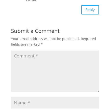
Reply
Submit a Comment
Your email address will not be published.
Required
fields are marked
*