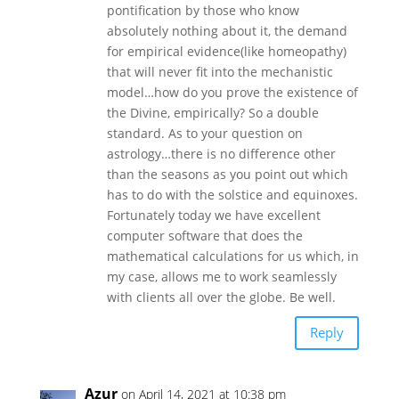
pontification by those who know
absolutely nothing about it, the demand
for empirical evidence(like homeopathy)
that will never fit into the mechanistic
model…how do you prove the existence of
the Divine, empirically? So a double
standard. As to your question on
astrology…there is no difference other
than the seasons as you point out which
has to do with the solstice and equinoxes.
Fortunately today we have excellent
computer software that does the
mathematical calculations for us which, in
my case, allows me to work seamlessly
with clients all over the globe. Be well.
Reply
Azur
on April 14, 2021 at 10:38 pm