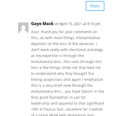
Reply
Gaye Mack
on April 15, 2021 at 8:10 pm
Azur, thank you for your comments on
this…as with most things, interpretation
depends on the lens of the observer. I
don’t work really with electional astrology
as my expertise is through the
evolutionary lens…this said, through this
lens a few things strike me that lead me
to understand why they thought the
timing auspicious–and again I emphasize
this is a very brief view through the
evolutionary lens… you have Saturn in the
first, good foundation in Leo for
leadership and squared to that significant
10th H Taurus Sun…excellent for creation
of a Great Work with motivation and