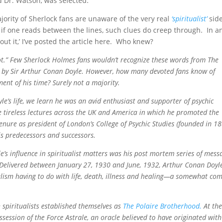
d Dr. Watson, was selected.
majority of Sherlock fans are unaware of the very real
‘spiritualist’
side
s if one reads between the lines, such clues do creep through. In a
out it,’ I’ve posted the article here. Who knew?
ot.” Few Sherlock Holmes fans wouldn’t recognize these words from The
4 by Sir Arthur Conan Doyle. However, how many devoted fans know of
ment of his time? Surely not a majority.
yle’s life, we learn he was an avid enthusiast and supporter of psychic
e tireless lectures across the UK and America in which he promoted the
tenure as president of London’s College of Psychic Studies (founded in 1
is predecessors and successors.
e’s influence in spiritualist matters was his post mortem series of mess
Delivered between January 27, 1930 and June, 1932, Arthur Conan Doyle
alism having to do with life, death, illness and healing—a somewhat co
n spiritualists established themselves as
The Polaire Brotherhood.
At th
ssession of the Force Astrale, an oracle believed to have originated with