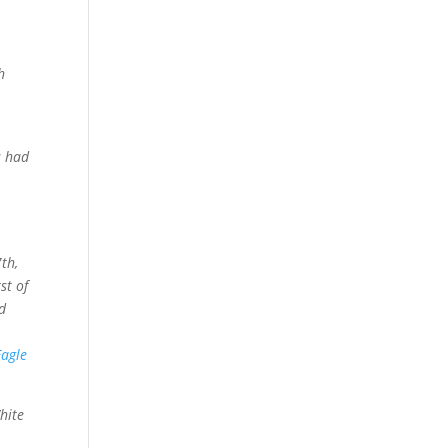
n
h
s had
th,
st of
d
r
Eagle
hite