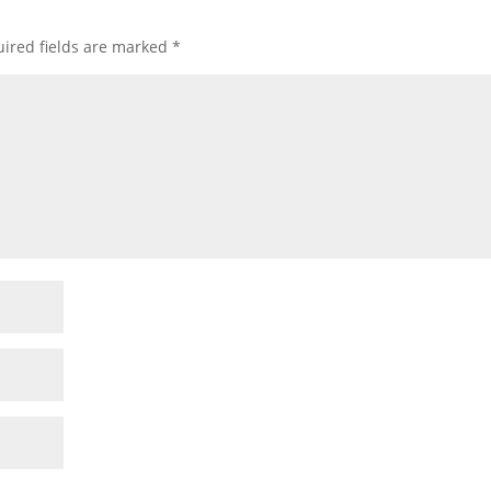
ired fields are marked
*