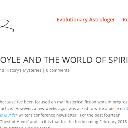
Evolutionary Astrologer
R
OYLE AND THE WORLD OF SPIR
nd History's Mysteries
|
0 comments
 because I’ve been focused on my ‘ historical fiction work in progres
actice. However, a few weeks ago I was asked to write a piece on
S
 is Murder
writer’s conference newsletter. For the past fourteen
Ghost of Honor’ and so it is that for the forthcoming February 2015