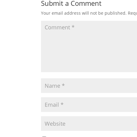
Submit a Comment
Your email address will not be published.
Requ