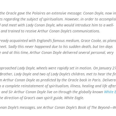
the Oracle gave the Polaires an extensive message: Conan Doyle, now i
es regarding the subject of spiritualism. However, in order to accomplis
nd and meet with Lady Conan Doyle, who would introduce him to a well-
and trained to receive Arthur Conan Doyle’s communications.
 already acquainted with England’s famous medium, Grace Cooke, as plan
et. Sadly this never happened due to his sudden death, but ten days
e and at this time, Arthur Conan Doyle delivered several personal, very
pproached Lady Doyle, wheels were rapidly set in motion. On January 27
rother, Lady Doyle and two of Lady Doyle’s children, met to hear the fir
 Arthur Conan Doyle as predicted by the Oracle back in Paris. Delivere
 a complete reinstatement of spiritualism, illness, healing and life afte
 and Sir Arthur Conan Doyle live on through the globally known
White 
e direction of Grace’s own spirit guide, White Eagle.
Conan Doyle’s messages, see Arthur Conan Doyle’s Book of The Beyond—W