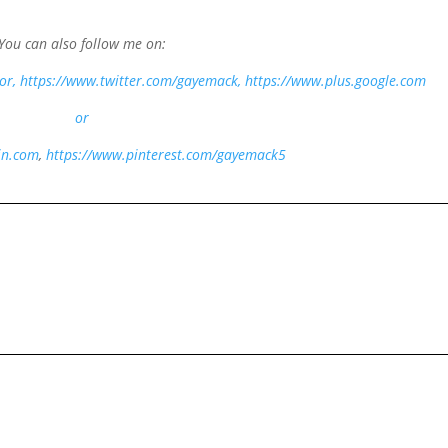
You can also follow me on:
or
, https://www.twitter.com/gayemack,
https://www.plus.google.com
or
in.com
,
https://www.pinterest.com/gayemack5