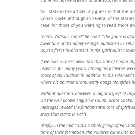
conference, the creator of Sherlock Holmes an
As I state in the article, my guess is that the 
Conan Doyle, although in several of the storie
case, for those of you wanting to read ‘more ab
“Come, Watson, come!” he cried. “The game is afo
Adventure of the Abbey Grange, published in 190
Doyle’s fierce involvement in the spiritualist move
If we take a closer peek into this side of Conan Do
research for many years. Among his activities wer
cause of spiritualism in addition to his extended 
where his portrait prominently hangs alongside h
Without question, however, a major aspect of Doyl
via the well-known English medium, Grace Cooke. 
messages revised the fundamental core of spiritu
story that starts in Paris.
Briefly, in the mid-1920s a small group of Parisia
time of their formation, the Polaires came into po