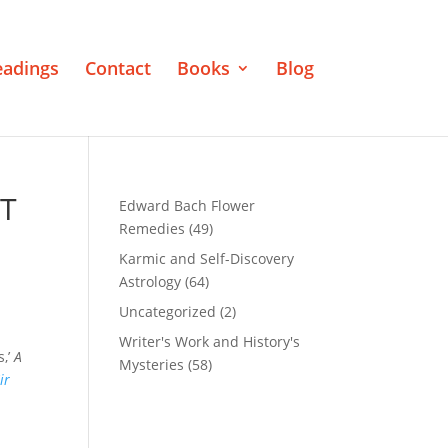
eadings
Contact
Books
Blog
IT
Edward Bach Flower
Remedies
(49)
Karmic and Self-Discovery
Astrology
(64)
Uncategorized
(2)
Writer's Work and History's
s,’
A
Mysteries
(58)
ir