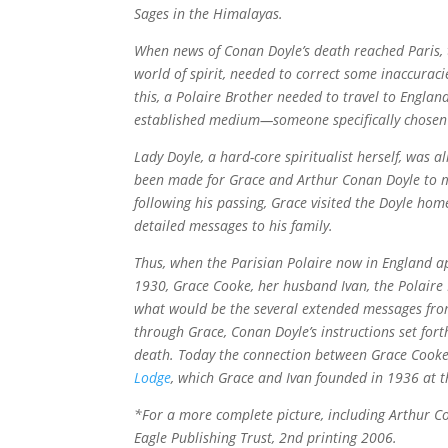
Sages in the Himalayas.
When news of Conan Doyle’s death reached Paris, 
world of spirit, needed to correct some inaccuraci
this, a Polaire Brother needed to travel to Engla
established medium—someone specifically chosen 
Lady Doyle, a hard-core spiritualist herself, was
been made for Grace and Arthur Conan Doyle to me
following his passing, Grace visited the Doyle hom
detailed messages to his family.
Thus, when the Parisian Polaire now in England a
1930, Grace Cooke, her husband Ivan, the Polaire B
what would be the several extended messages from
through Grace, Conan Doyle’s instructions set forth
death. Today the connection between Grace Cooke
Lodge
, which Grace and Ivan founded in 1936 at th
*For a more complete picture, including Arthur 
Eagle Publishing Trust, 2nd printing 2006.