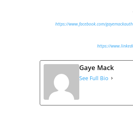
https://www.facebook.com/gayemackauth
https://www.linked
Gaye Mack
See Full Bio