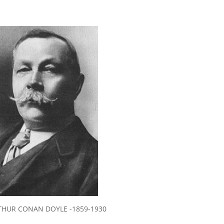
THUR CONAN DOYLE -1859-1930