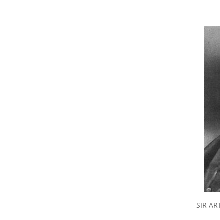
SIR AR