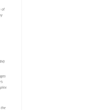
 of
ny
884)
ages
’s
mplex
e
 the