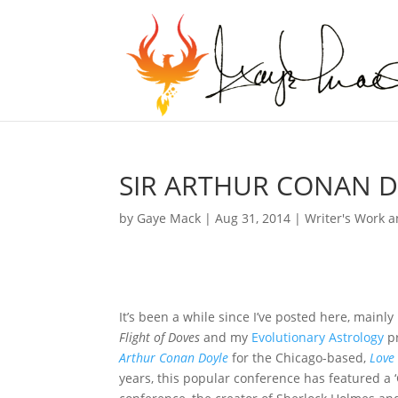
SIR ARTHUR CONAN D
by
Gaye Mack
|
Aug 31, 2014
|
Writer's Work a
It’s been a while since I’ve posted here, mainly
Flight of Doves
and my
Evolutionary Astrology
pr
Arthur Conan Doyle
for the Chicago-based,
Love
years, this popular conference has featured a ‘