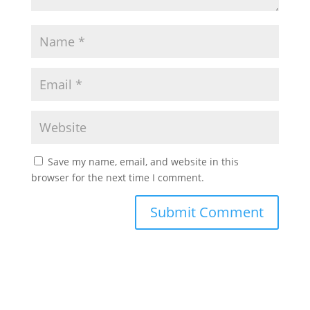
Save my name, email, and website in this
browser for the next time I comment.