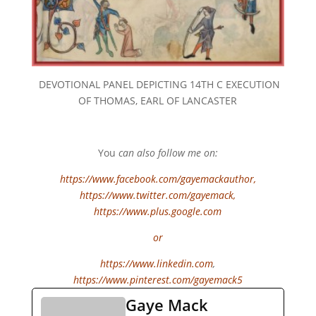
DEVOTIONAL PANEL DEPICTING 14TH C EXECUTION
OF THOMAS, EARL OF LANCASTER
You
can also follow me on:
https://www.facebook.com/gayemackauthor
,
https://www.twitter.com/gayemack,
https://www.plus.google.com
or
https://www.linkedin.com
,
https://www.pinterest.com/gayemack5
Gaye Mack