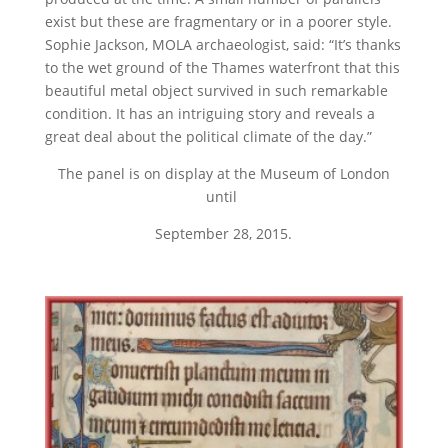
exist but these are fragmentary or in a poorer style.
Sophie Jackson, MOLA archaeologist, said: “It’s thanks
to the wet ground of the Thames waterfront that this
beautiful metal object survived in such remarkable
condition. It has an intriguing story and reveals a
great deal about the political climate of the day.”
The panel is on display at the Museum of London
until
September 28, 2015.