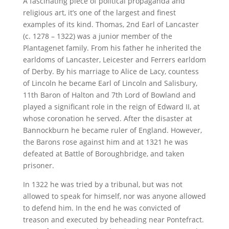
A fascinating piece of political propaganda and
religious art, it’s one of the largest and finest
examples of its kind. Thomas, 2nd Earl of Lancaster
(c. 1278 – 1322) was a junior member of the
Plantagenet family. From his father he inherited the
earldoms of Lancaster, Leicester and Ferrers earldom
of Derby. By his marriage to Alice de Lacy, countess
of Lincoln he became Earl of Lincoln and Salisbury,
11th Baron of Halton and 7th Lord of Bowland and
played a significant role in the reign of Edward II, at
whose coronation he served. After the disaster at
Bannockburn he became ruler of England. However,
the Barons rose against him and at 1321 he was
defeated at Battle of Boroughbridge, and taken
prisoner.
In 1322 he was tried by a tribunal, but was not
allowed to speak for himself, nor was anyone allowed
to defend him. In the end he was convicted of
treason and executed by beheading near Pontefract.