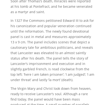
Soon after Thomas’s death, miracles were reported
at his tomb at Pontefract, and he became venerated
as a martyr and saint.
In 1327 the Commons petitioned Edward III to ask for
his canonization and popular veneration continued
until the reformation. The newly found devotional
panel is cast in metal and measures approximately
13 x 9 cm. The panel includes scenes that depict a
cautionary tale for ambitious politicians, and reveals
that Lancaster was elevated to an almost saintly
status after his death. The panel tells the story of
Lancaster’s imprisonment and execution and in
slightly garbled French, is read clockwise from the
top left: ‘here I am taken prisoner’; ‘I am judged’; ‘I am
under threat’ and lastly ‘la mort’ (death).
The Virgin Mary and Christ look down from heaven,
ready to receive Lancaster’s soul. Although a rare
find today, the panel would have been mass
produced at the time. A small number of parallels