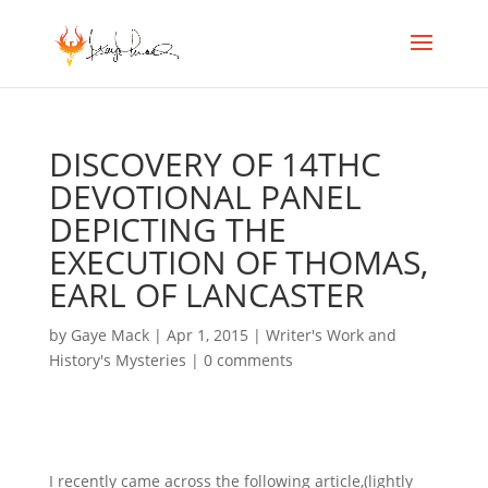
DISCOVERY OF 14THC
DEVOTIONAL PANEL
DEPICTING THE
EXECUTION OF THOMAS,
EARL OF LANCASTER
by
Gaye Mack
|
Apr 1, 2015
|
Writer's Work and
History's Mysteries
|
0 comments
I recently came across the following article,(lightly