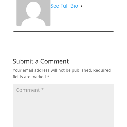
See Full Bio
Submit a Comment
Your email address will not be published.
Required
fields are marked
*