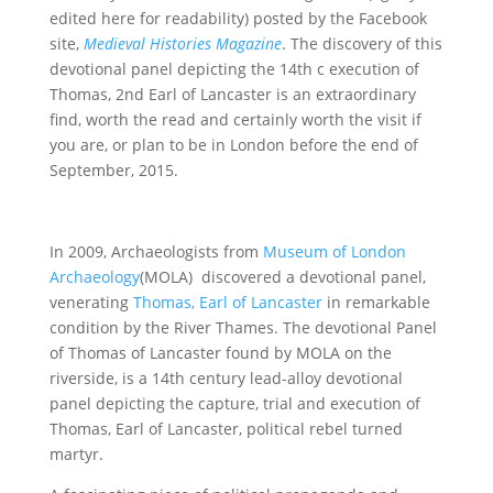
edited here for readability) posted by the Facebook
site,
Medieval Histories Magazine
. The discovery of this
devotional panel depicting the 14th c execution of
Thomas, 2nd Earl of Lancaster is an extraordinary
find, worth the read and certainly worth the visit if
you are, or plan to be in London before the end of
September, 2015.
In 2009, Archaeologists from
Museum of London
Archaeology
(MOLA) discovered a devotional panel,
venerating
Thomas, Earl of Lancaster
in remarkable
condition by the River Thames. The devotional Panel
of Thomas of Lancaster found by MOLA on the
riverside, is a 14th century lead-alloy devotional
panel depicting the capture, trial and execution of
Thomas, Earl of Lancaster, political rebel turned
martyr.