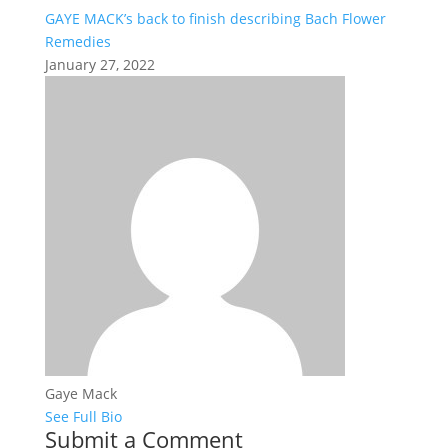
GAYE MACK’s back to finish describing Bach Flower
Remedies
January 27, 2022
Gaye Mack
See Full Bio
Submit a Comment