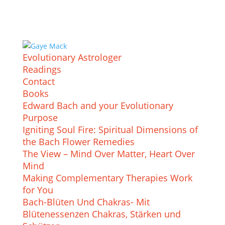
Evolutionary Astrologer
Readings
Contact
Books
Edward Bach and your Evolutionary
Purpose
Igniting Soul Fire: Spiritual Dimensions of
the Bach Flower Remedies
The View – Mind Over Matter, Heart Over
Mind
Making Complementary Therapies Work
for You
Bach-Blüten Und Chakras- Mit
Blütenessenzen Chakras, Stärken und