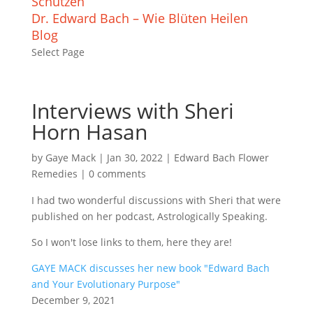
Schützen
Dr. Edward Bach – Wie Blüten Heilen
Blog
Select Page
Interviews with Sheri
Horn Hasan
by
Gaye Mack
|
Jan 30, 2022
|
Edward Bach Flower
Remedies
|
0 comments
I had two wonderful discussions with Sheri that were
published on her podcast, Astrologically Speaking.
So I won't lose links to them, here they are!
GAYE MACK discusses her new book "Edward Bach
and Your Evolutionary Purpose"
December 9, 2021