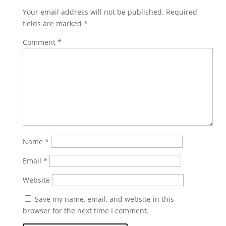
Your email address will not be published.
Required
fields are marked
*
Comment
*
Name
*
Email
*
Website
Save my name, email, and website in this
browser for the next time I comment.