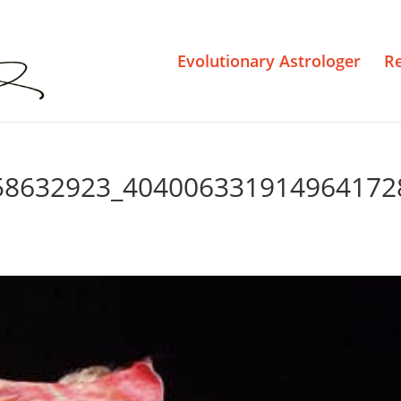
Evolutionary Astrologer
R
58632923_404006331914964172