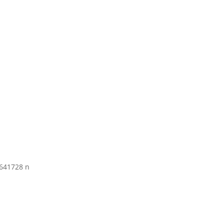
641728 n