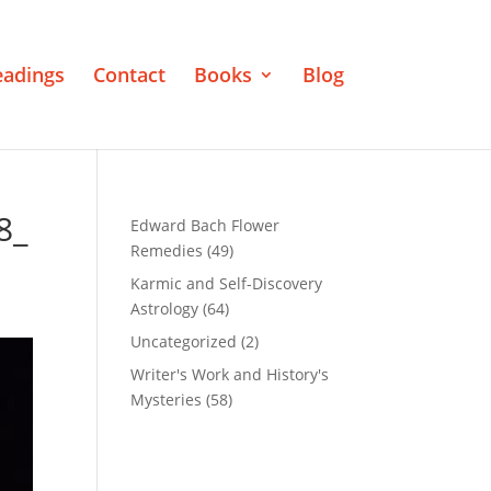
eadings
Contact
Books
Blog
8_
Edward Bach Flower
Remedies
(49)
Karmic and Self-Discovery
Astrology
(64)
Uncategorized
(2)
Writer's Work and History's
Mysteries
(58)