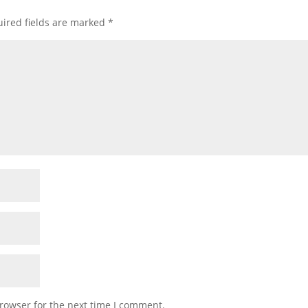
ired fields are marked
*
rowser for the next time I comment.