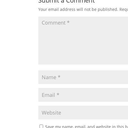
Submit a Comment
Your email address will not be published.
Requ
Save my name, email, and website in this b