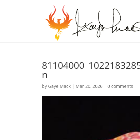
81104000_102218328
n
by
Gaye Mack
|
Mar 20, 2026
|
0 comments