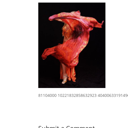
81104000 10221832858632923 4040063319149