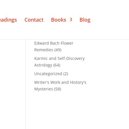
eadings
Contact
Books
Blog
Edward Bach Flower
Remedies
(49)
Karmic and Self-Discovery
Astrology
(64)
Uncategorized
(2)
Writer's Work and History's
Mysteries
(58)