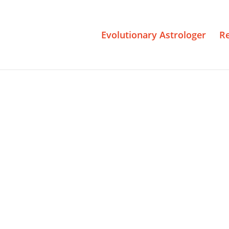
Evolutionary Astrologer
R