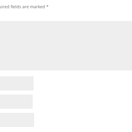
ired fields are marked
*