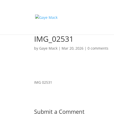
IMG_02531
by
Gaye Mack
|
Mar 20, 2026
|
0 comments
IMG 02531
Submit a Comment