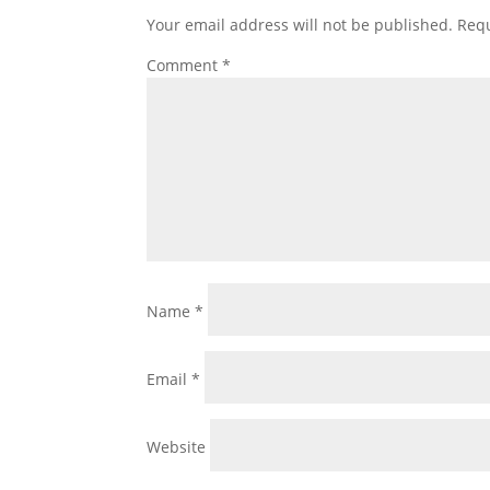
Your email address will not be published.
Requ
Comment
*
Name
*
Email
*
Website