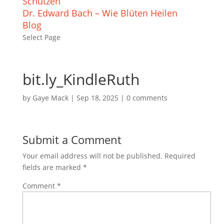
Schützen
Dr. Edward Bach – Wie Blüten Heilen
Blog
Select Page
bit.ly_KindleRuth
by
Gaye Mack
|
Sep 18, 2025
|
0 comments
Submit a Comment
Your email address will not be published.
Required
fields are marked
*
Comment
*