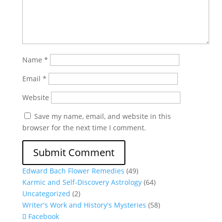
Name
*
Email
*
Website
Save my name, email, and website in this
browser for the next time I comment.
Edward Bach Flower Remedies
(49)
Karmic and Self-Discovery Astrology
(64)
Uncategorized
(2)
Writer's Work and History's Mysteries
(58)
Facebook