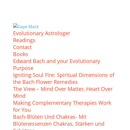
Evolutionary Astrologer
Readings
Contact
Books
Edward Bach and your Evolutionary
Purpose
Igniting Soul Fire: Spiritual Dimensions of
the Bach Flower Remedies
The View – Mind Over Matter, Heart Over
Mind
Making Complementary Therapies Work
for You
Bach-Blüten Und Chakras- Mit
Blütenessenzen Chakras, Stärken und