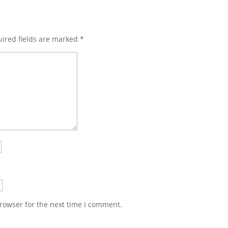
ired fields are marked
*
rowser for the next time I comment.