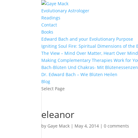
Evolutionary Astrologer
Readings
Contact
Books
Edward Bach and your Evolutionary Purpose
Igniting Soul Fire: Spiritual Dimensions of th
The View – Mind Over Matter, Heart Over Min
Making Complementary Therapies Work for Yo
Bach-Blüten Und Chakras- Mit Blütenessenzen
Dr. Edward Bach – Wie Blüten Heilen
Blog
Select Page
eleanor
by
Gaye Mack
|
May 4, 2014
|
0 comments