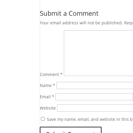
Submit a Comment
Your email address will not be published.
Requ
Comment
*
Name
*
Email
*
Website
Save my name, email, and website in this b