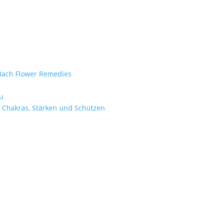
e Bach Flower Remedies
d
u
 Chakras, Stärken und Schützen