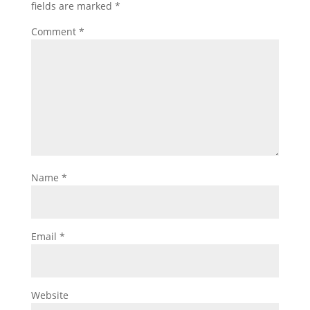
fields are marked
*
Comment
*
Name
*
Email
*
Website