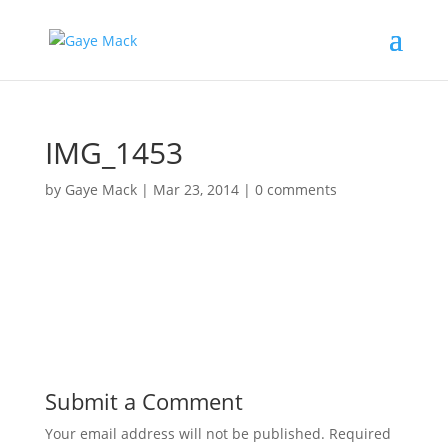
IMG_1453
by
Gaye Mack
|
Mar 23, 2014
|
0 comments
Submit a Comment
Your email address will not be published.
Required