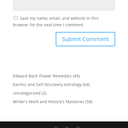
Save my name, email, and website in this
browser for the next time I comment.
Edward Bach Flower Remedies
(49)
Karmic and Self-Discovery Astrology
(64)
Uncategorized
(2)
Writer's Work and History's Mysteries
(58)