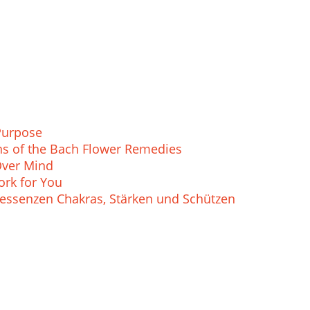
Purpose
ions of the Bach Flower Remedies
Over Mind
rk for You
essenzen Chakras, Stärken und Schützen