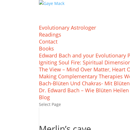
Evolutionary Astrologer
Readings
Contact
Books
Edward Bach and your Evolutionary 
Igniting Soul Fire: Spiritual Dimens
The View – Mind Over Matter, Heart 
Making Complementary Therapies Wo
Bach-Blüten Und Chakras- Mit Blüten
Dr. Edward Bach – Wie Blüten Heilen
Blog
Select Page
Merlin’s cave