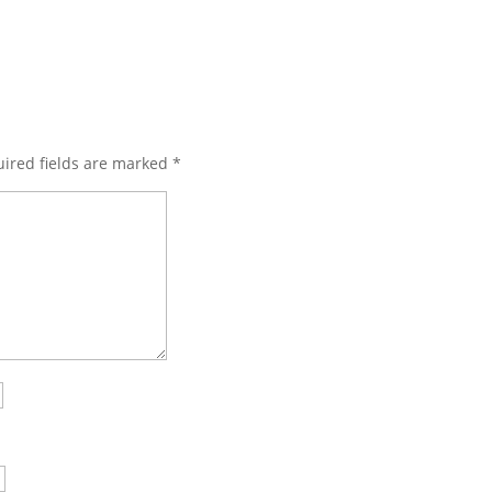
ired fields are marked
*