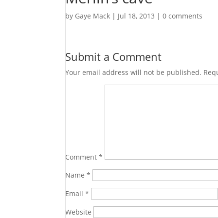
by
Gaye Mack
|
Jul 18, 2013
|
0 comments
Submit a Comment
Your email address will not be published.
Requ
Comment
*
Name
*
Email
*
Website