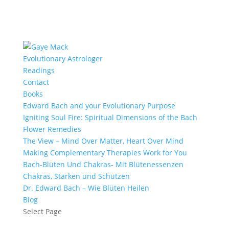
Evolutionary Astrologer
Readings
Contact
Books
Edward Bach and your Evolutionary Purpose
Igniting Soul Fire: Spiritual Dimensions of the Bach
Flower Remedies
The View – Mind Over Matter, Heart Over Mind
Making Complementary Therapies Work for You
Bach-Blüten Und Chakras- Mit Blütenessenzen
Chakras, Stärken und Schützen
Dr. Edward Bach – Wie Blüten Heilen
Blog
Select Page