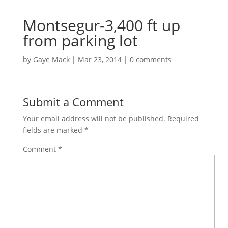
Montsegur-3,400 ft up
from parking lot
by
Gaye Mack
|
Mar 23, 2014
|
0 comments
Submit a Comment
Your email address will not be published.
Required
fields are marked
*
Comment
*