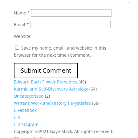
Name
*
Email
*
Website
Save my name, email, and website in this
browser for the next time I comment.
Edward Bach Flower Remedies
(49)
Karmic and Self-Discovery Astrology
(64)
Uncategorized
(2)
Writer's Work and History's Mysteries
(58)
Facebook
X
Instagram
Copyright ©2021 Gaye Mack, All rights reserved.