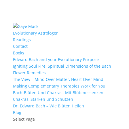
Evolutionary Astrologer
Readings
Contact
Books
Edward Bach and your Evolutionary Purpose
Igniting Soul Fire: Spiritual Dimensions of the Bach
Flower Remedies
The View – Mind Over Matter, Heart Over Mind
Making Complementary Therapies Work for You
Bach-Blüten Und Chakras- Mit Blütenessenzen
Chakras, Stärken und Schützen
Dr. Edward Bach – Wie Blüten Heilen
Blog
Select Page