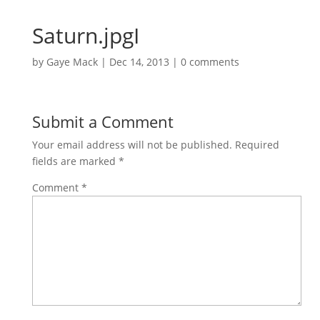
Saturn.jpgI
by
Gaye Mack
|
Dec 14, 2013
|
0 comments
Submit a Comment
Your email address will not be published.
Required
fields are marked
*
Comment
*