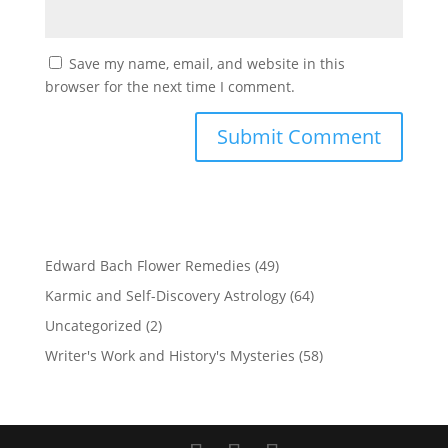
Save my name, email, and website in this
browser for the next time I comment.
Edward Bach Flower Remedies
(49)
Karmic and Self-Discovery Astrology
(64)
Uncategorized
(2)
Writer's Work and History's Mysteries
(58)