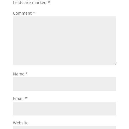
fields are marked
*
Comment
*
Name
*
Email
*
Website