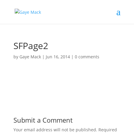
SFPage2
by
Gaye Mack
|
Jun 16, 2014
|
0 comments
Submit a Comment
Your email address will not be published.
Required