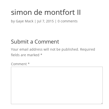
simon de montfort II
by
Gaye Mack
|
Jul 7, 2015
|
0 comments
Submit a Comment
Your email address will not be published.
Required
fields are marked
*
Comment
*