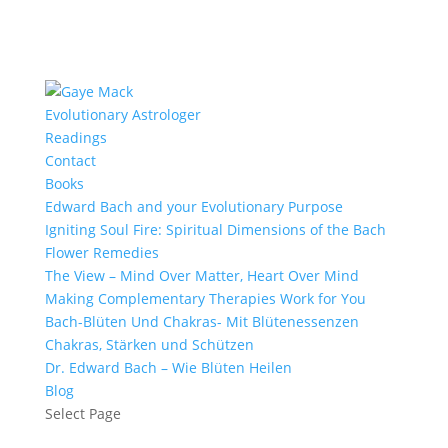
Evolutionary Astrologer
Readings
Contact
Books
Edward Bach and your Evolutionary Purpose
Igniting Soul Fire: Spiritual Dimensions of the Bach
Flower Remedies
The View – Mind Over Matter, Heart Over Mind
Making Complementary Therapies Work for You
Bach-Blüten Und Chakras- Mit Blütenessenzen
Chakras, Stärken und Schützen
Dr. Edward Bach – Wie Blüten Heilen
Blog
Select Page