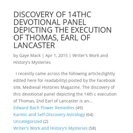
DISCOVERY OF 14THC
DEVOTIONAL PANEL
DEPICTING THE EXECUTION
OF THOMAS, EARL OF
LANCASTER
by
Gaye Mack
|
Apr 1, 2015
|
Writer's Work and
History's Mysteries
I recently came across the following article,(lightly
edited here for readability) posted by the Facebook
site, Medieval Histories Magazine. The discovery of
this devotional panel depicting the 14th c execution
of Thomas, 2nd Earl of Lancaster is an...
Edward Bach Flower Remedies
(49)
Karmic and Self-Discovery Astrology
(64)
Uncategorized
(2)
Writer's Work and History's Mysteries
(58)