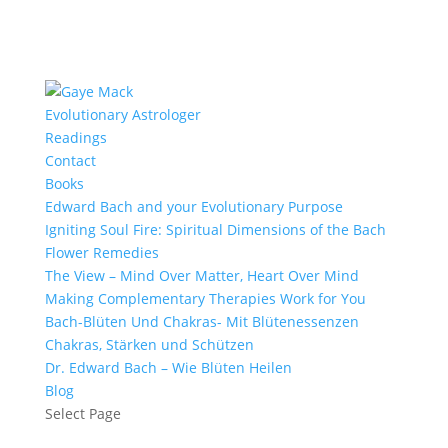
Evolutionary Astrologer
Readings
Contact
Books
Edward Bach and your Evolutionary Purpose
Igniting Soul Fire: Spiritual Dimensions of the Bach
Flower Remedies
The View – Mind Over Matter, Heart Over Mind
Making Complementary Therapies Work for You
Bach-Blüten Und Chakras- Mit Blütenessenzen
Chakras, Stärken und Schützen
Dr. Edward Bach – Wie Blüten Heilen
Blog
Select Page