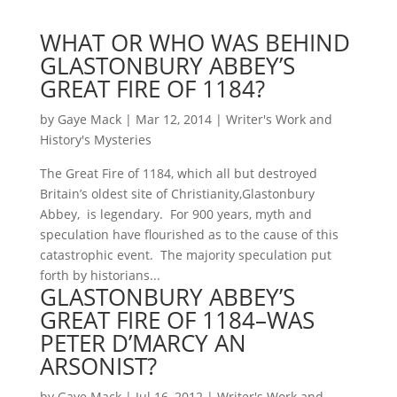
WHAT OR WHO WAS BEHIND
GLASTONBURY ABBEY’S
GREAT FIRE OF 1184?
by
Gaye Mack
|
Mar 12, 2014
|
Writer's Work and
History's Mysteries
The Great Fire of 1184, which all but destroyed
Britain’s oldest site of Christianity,Glastonbury
Abbey, is legendary. For 900 years, myth and
speculation have flourished as to the cause of this
catastrophic event. The majority speculation put
forth by historians...
GLASTONBURY ABBEY’S
GREAT FIRE OF 1184–WAS
PETER D’MARCY AN
ARSONIST?
by
Gaye Mack
|
Jul 16, 2012
|
Writer's Work and