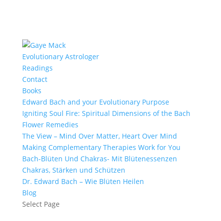
Evolutionary Astrologer
Readings
Contact
Books
Edward Bach and your Evolutionary Purpose
Igniting Soul Fire: Spiritual Dimensions of the Bach
Flower Remedies
The View – Mind Over Matter, Heart Over Mind
Making Complementary Therapies Work for You
Bach-Blüten Und Chakras- Mit Blütenessenzen
Chakras, Stärken und Schützen
Dr. Edward Bach – Wie Blüten Heilen
Blog
Select Page