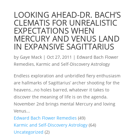
LOOKING AHEAD-DR. BACH’S
CLEMATIS FOR UNREALISTIC
EXPECTATIONS WHEN
MERCURY AND VENUS LAND
IN EXPANSIVE SAGITTARIUS
by
Gaye Mack
|
Oct 27, 2011
|
Edward Bach Flower
Remedies
,
Karmic and Self-Discovery Astrology
Endless exploration and unbridled fiery enthusiasm
are hallmarks of Sagittarius’ archer shooting for the
heavens…no holes barred, whatever it takes to
discover the meaning of life is on the agenda.
November 2nd brings mental Mercury and loving
Venus...
Edward Bach Flower Remedies
(49)
Karmic and Self-Discovery Astrology
(64)
Uncategorized
(2)