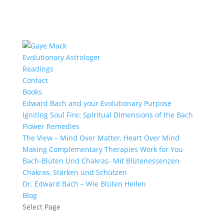
Evolutionary Astrologer
Readings
Contact
Books
Edward Bach and your Evolutionary Purpose
Igniting Soul Fire: Spiritual Dimensions of the Bach
Flower Remedies
The View – Mind Over Matter, Heart Over Mind
Making Complementary Therapies Work for You
Bach-Blüten Und Chakras- Mit Blütenessenzen
Chakras, Stärken und Schützen
Dr. Edward Bach – Wie Blüten Heilen
Blog
Select Page