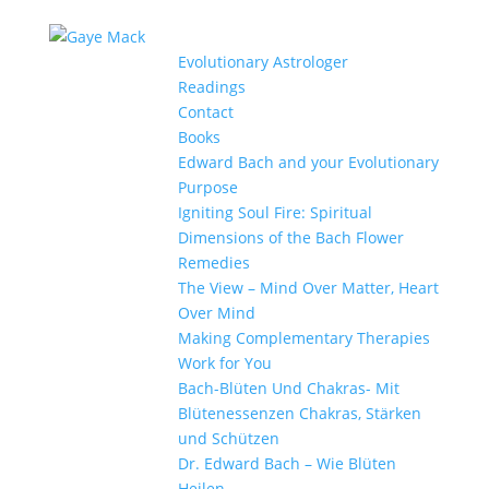
Evolutionary Astrologer
Readings
Contact
Books
Edward Bach and your Evolutionary
Purpose
Igniting Soul Fire: Spiritual
Dimensions of the Bach Flower
Remedies
The View – Mind Over Matter, Heart
Over Mind
Making Complementary Therapies
Work for You
Bach-Blüten Und Chakras- Mit
Blütenessenzen Chakras, Stärken
und Schützen
Dr. Edward Bach – Wie Blüten
Heilen