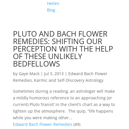
Heilen
Blog
PLUTO AND BACH FLOWER
REMEDIES: SHIFTING OUR
PERCEPTION WITH THE HELP
OF THESE UNLIKELY
BEDFELLOWS
by
Gaye Mack
|
Jul 5, 2013
|
Edward Bach Flower
Remedies
,
Karmic and Self-Discovery Astrology
Sometimes during a reading, an astrologer will make
a mildly humorous reference to an approaching (or
current) Pluto ‘transit’ in the client’s chart as a way to
lighten up the atmosphere. The quip, “life happens
while you were making other...
Edward Bach Flower Remedies
(49)