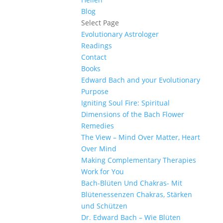
Blog
Select Page
Evolutionary Astrologer
Readings
Contact
Books
Edward Bach and your Evolutionary
Purpose
Igniting Soul Fire: Spiritual
Dimensions of the Bach Flower
Remedies
The View – Mind Over Matter, Heart
Over Mind
Making Complementary Therapies
Work for You
Bach-Blüten Und Chakras- Mit
Blütenessenzen Chakras, Stärken
und Schützen
Dr. Edward Bach – Wie Blüten