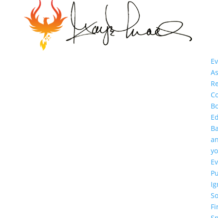
Ev
As
R
Co
B
E
B
a
yo
Ev
P
Ig
So
Fi
Sp