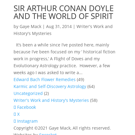
SIR ARTHUR CONAN DOYLE
AND THE WORLD OF SPIRIT
by
Gaye Mack
|
Aug 31, 2014
|
Writer's Work and
History's Mysteries
It’s been a while since I’ve posted here, mainly
because I’ve been focused on my ‘ historical fiction
work in progress,’ A Flight of Doves and my
Evolutionary Astrology practice. However, a few
weeks ago I was asked to write a...
Edward Bach Flower Remedies
(49)
Karmic and Self-Discovery Astrology
(64)
Uncategorized
(2)
Writer's Work and History's Mysteries
(58)
Facebook
X
Instagram
Copyright ©2021 Gaye Mack, All rights reserved.
Websites by
Sprocket