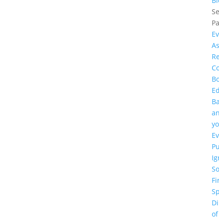
Bl
Se
P
Ev
As
R
Co
B
E
B
a
yo
Ev
P
Ig
So
Fi
Sp
D
of