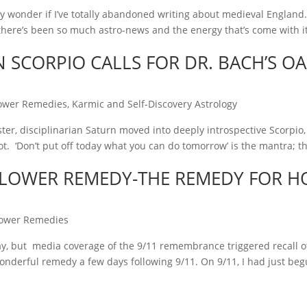
may wonder if I’ve totally abandoned writing about medieval Englan
s there’s been so much astro-news and the energy that’s come with it, I
 SCORPIO CALLS FOR DR. BACH’S OA
ower Remedies
,
Karmic and Self-Discovery Astrology
ter, disciplinarian Saturn moved into deeply introspective Scorpio,
. ‘Don’t put off today what you can do tomorrow’ is the mantra; t
FLOWER REMEDY-THE REMEDY FOR H
lower Remedies
ay, but media coverage of the 9/11 remembrance triggered recall 
wonderful remedy a few days following 9/11. On 9/11, I had just beg