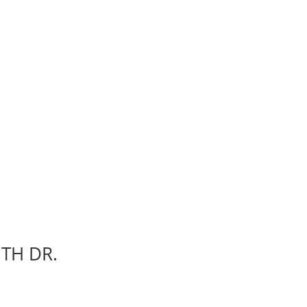
ITH DR.