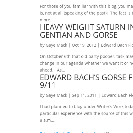
For those of you familiar with this blog, you 
is, not at all (speaking of the past)! The fact i
more...
HEAVY WEIGHT SATURN IN
GENTIAN AND GORSE
by
Gaye Mack
|
Oct 19, 2012
|
Edward Bach Fl
On October 6th that old party pooper, task mas
change in our agenda whether we want it or not
ahead. As...
EDWARD BACH’S GORSE 
9/11
by
Gaye Mack
|
Sep 11, 2011
|
Edward Bach F
I had planned to blog under Writer’s Work tod
particular experience with the source of this 
8 a.m....