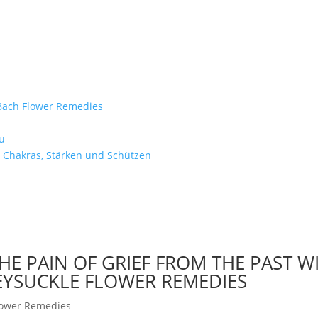
e Bach Flower Remedies
d
u
 Chakras, Stärken und Schützen
HE PAIN OF GRIEF FROM THE PAST W
EYSUCKLE FLOWER REMEDIES
lower Remedies