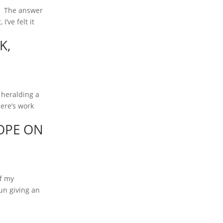
d. The answer
’ve felt it
K,
 heralding a
here’s work
OPE ON
of my
un giving an