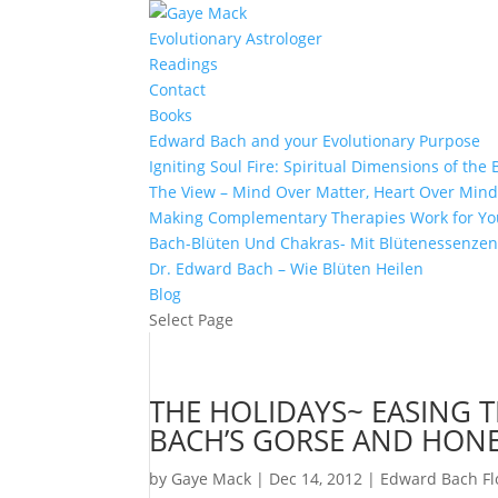
Evolutionary Astrologer
Readings
Contact
Books
Edward Bach and your Evolutionary Purpose
Igniting Soul Fire: Spiritual Dimensions of th
The View – Mind Over Matter, Heart Over Min
Making Complementary Therapies Work for Yo
Bach-Blüten Und Chakras- Mit Blütenessenzen
Dr. Edward Bach – Wie Blüten Heilen
Blog
Select Page
THE HOLIDAYS~ EASING T
BACH’S GORSE AND HON
by
Gaye Mack
|
Dec 14, 2012
|
Edward Bach F