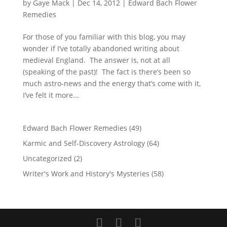
by
Gaye Mack
|
Dec 14, 2012
|
Edward Bach Flower
Remedies
For those of you familiar with this blog, you may
wonder if I’ve totally abandoned writing about
medieval England. The answer is, not at all
(speaking of the past)! The fact is there’s been so
much astro-news and the energy that’s come with it,
I’ve felt it more...
Edward Bach Flower Remedies
(49)
Karmic and Self-Discovery Astrology
(64)
Uncategorized
(2)
Writer's Work and History's Mysteries
(58)