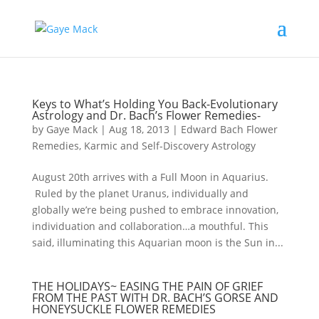
Keys to What’s Holding You Back-Evolutionary
Astrology and Dr. Bach’s Flower Remedies-
by
Gaye Mack
|
Aug 18, 2013
|
Edward Bach Flower
Remedies
,
Karmic and Self-Discovery Astrology
August 20th arrives with a Full Moon in Aquarius.
Ruled by the planet Uranus, individually and
globally we’re being pushed to embrace innovation,
individuation and collaboration…a mouthful. This
said, illuminating this Aquarian moon is the Sun in...
THE HOLIDAYS~ EASING THE PAIN OF GRIEF
FROM THE PAST WITH DR. BACH’S GORSE AND
HONEYSUCKLE FLOWER REMEDIES