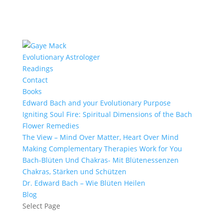
Evolutionary Astrologer
Readings
Contact
Books
Edward Bach and your Evolutionary Purpose
Igniting Soul Fire: Spiritual Dimensions of the Bach
Flower Remedies
The View – Mind Over Matter, Heart Over Mind
Making Complementary Therapies Work for You
Bach-Blüten Und Chakras- Mit Blütenessenzen
Chakras, Stärken und Schützen
Dr. Edward Bach – Wie Blüten Heilen
Blog
Select Page