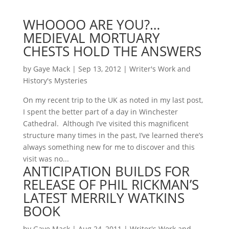
WHOOOO ARE YOU?…
MEDIEVAL MORTUARY
CHESTS HOLD THE ANSWERS
by
Gaye Mack
|
Sep 13, 2012
|
Writer's Work and
History's Mysteries
On my recent trip to the UK as noted in my last post,
I spent the better part of a day in Winchester
Cathedral. Although I’ve visited this magnificent
structure many times in the past, I’ve learned there’s
always something new for me to discover and this
visit was no...
ANTICIPATION BUILDS FOR
RELEASE OF PHIL RICKMAN’S
LATEST MERRILY WATKINS
BOOK
by
Gaye Mack
|
Aug 24, 2011
|
Writer's Work and