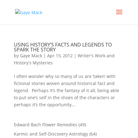
USING HISTORY’S FACTS AND LEGENDS TO
SPARK THE STORY
by
Gaye Mack
|
Apr 15, 2012
|
Writer's Work and
History's Mysteries
I often wonder why so many of us are ‘taken’ with
fictional stories woven around historical fact and
legend. Perhaps it’s the fantasy of it all, being able
to put one’s self in the shoes of the characters or
perhaps it’s the opportunity...
Edward Bach Flower Remedies
(49)
Karmic and Self-Discovery Astrology
(64)