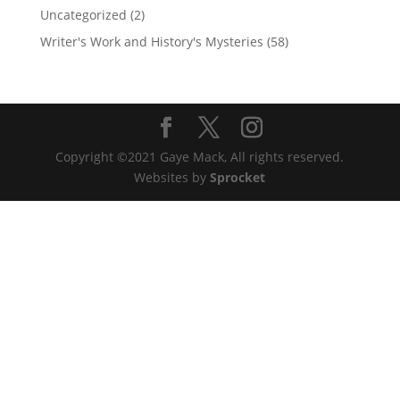
Uncategorized
(2)
Writer's Work and History's Mysteries
(58)
Copyright ©2021 Gaye Mack, All rights reserved.
Websites by
Sprocket