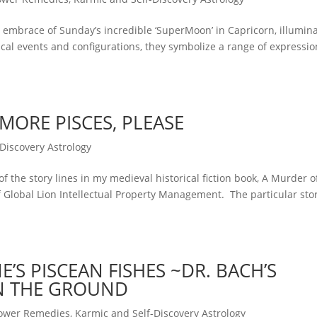
ic embrace of Sunday’s incredible ‘SuperMoon’ in Capricorn, illumin
ical events and configurations, they symbolize a range of expressio
MORE PISCES, PLEASE
Discovery Astrology
of the story lines in my medieval historical fiction book, A Murder o
f Global Lion Intellectual Property Management. The particular sto
S PISCEAN FISHES ~DR. BACH’S
IN THE GROUND
lower Remedies
,
Karmic and Self-Discovery Astrology