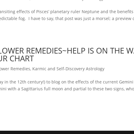
nsiting effects of Pisces’ planetary ruler Neptune and the benefits
dictable fog. I have to say, that post was just a morsel; a preview 
OWER REMEDIES~HELP IS ON THE W
UR CHART
lower Remedies
,
Karmic and Self-Discovery Astrology
ay in the 12th century!) to blog on the effects of the current Gemini 
ini with a Sagittarius full moon and partial to these two signs, wh