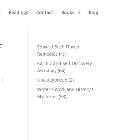
r
Readings
Contact
Books
Blog
E
Edward Bach Flower
Remedies
(49)
Karmic and Self-Discovery
Astrology
(64)
 I
Uncategorized
(2)
Writer's Work and History's
Mysteries
(58)