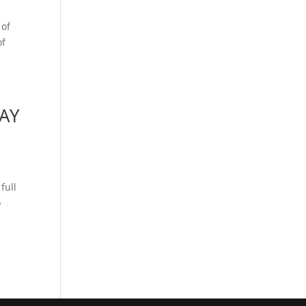
 of
of
AY
full
o