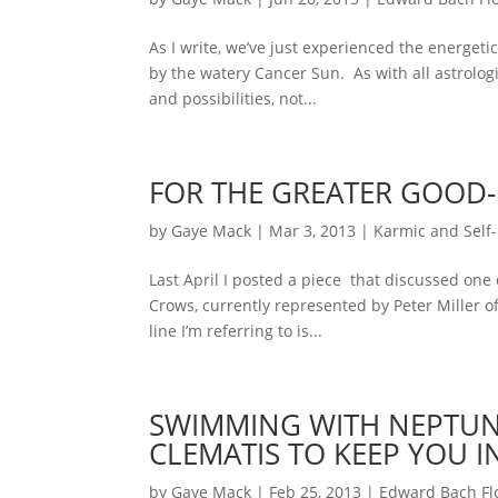
As I write, we’ve just experienced the energet
by the watery Cancer Sun. As with all astrolog
and possibilities, not...
FOR THE GREATER GOOD-
by
Gaye Mack
|
Mar 3, 2013
|
Karmic and Self-
Last April I posted a piece that discussed one 
Crows, currently represented by Peter Miller o
line I’m referring to is...
SWIMMING WITH NEPTUNE’
CLEMATIS TO KEEP YOU 
by
Gaye Mack
|
Feb 25, 2013
|
Edward Bach F