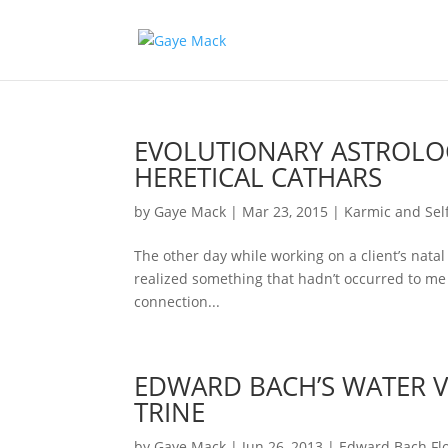
EVOLUTIONARY ASTROLOG
HERETICAL CATHARS
by
Gaye Mack
|
Mar 23, 2015
|
Karmic and Self
The other day while working on a client’s natal 
realized something that hadn’t occurred to me 
connection...
EDWARD BACH’S WATER V
TRINE
by
Gaye Mack
|
Jun 26, 2013
|
Edward Bach Fl