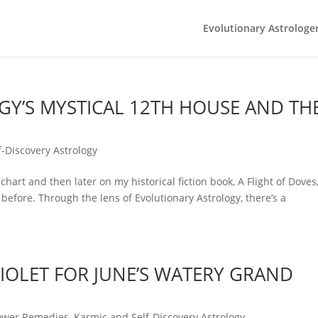
Evolutionary Astrologe
Y’S MYSTICAL 12TH HOUSE AND TH
-Discovery Astrology
chart and then later on my historical fiction book, A Flight of Doves,
before. Through the lens of Evolutionary Astrology, there’s a
IOLET FOR JUNE’S WATERY GRAND
ower Remedies
,
Karmic and Self-Discovery Astrology