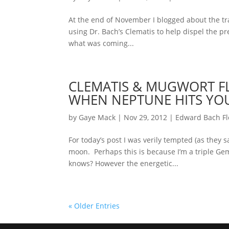
At the end of November I blogged about the tra
using Dr. Bach’s Clematis to help dispel the pre
what was coming...
CLEMATIS & MUGWORT FL
WHEN NEPTUNE HITS YO
by
Gaye Mack
|
Nov 29, 2012
|
Edward Bach F
For today’s post I was verily tempted (as they s
moon. Perhaps this is because I’m a triple Gem
knows? However the energetic...
« Older Entries