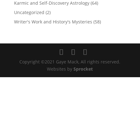
Karmic and Self-Discovery Astrology
(64)
Uncategorized
(2)
Writer's Work and History's Mysteries
(58)
Copyright ©2021 Gaye Mack, All rights reserved.
Websites by
Sprocket