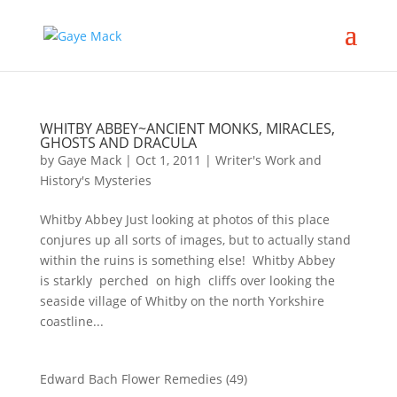
WHITBY ABBEY~ANCIENT MONKS, MIRACLES,
GHOSTS AND DRACULA
by
Gaye Mack
|
Oct 1, 2011
|
Writer's Work and
History's Mysteries
Whitby Abbey Just looking at photos of this place
conjures up all sorts of images, but to actually stand
within the ruins is something else! Whitby Abbey
is starkly perched on high cliffs over looking the
seaside village of Whitby on the north Yorkshire
coastline...
Edward Bach Flower Remedies
(49)