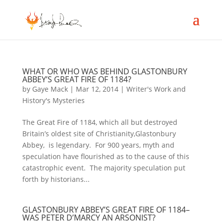
WHAT OR WHO WAS BEHIND GLASTONBURY
ABBEY’S GREAT FIRE OF 1184?
by
Gaye Mack
|
Mar 12, 2014
|
Writer's Work and
History's Mysteries
The Great Fire of 1184, which all but destroyed
Britain’s oldest site of Christianity,Glastonbury
Abbey, is legendary. For 900 years, myth and
speculation have flourished as to the cause of this
catastrophic event. The majority speculation put
forth by historians...
GLASTONBURY ABBEY’S GREAT FIRE OF 1184–
WAS PETER D’MARCY AN ARSONIST?