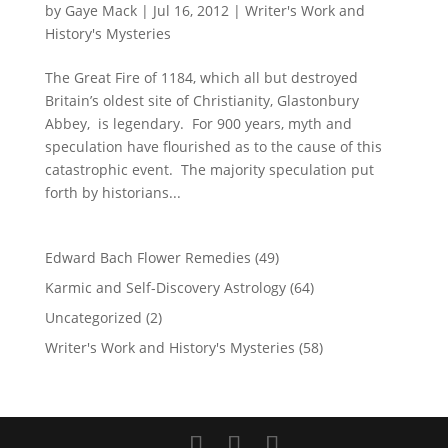
by
Gaye Mack
|
Jul 16, 2012
|
Writer's Work and
History's Mysteries
The Great Fire of 1184, which all but destroyed
Britain’s oldest site of Christianity, Glastonbury
Abbey, is legendary. For 900 years, myth and
speculation have flourished as to the cause of this
catastrophic event. The majority speculation put
forth by historians...
Edward Bach Flower Remedies
(49)
Karmic and Self-Discovery Astrology
(64)
Uncategorized
(2)
Writer's Work and History's Mysteries
(58)