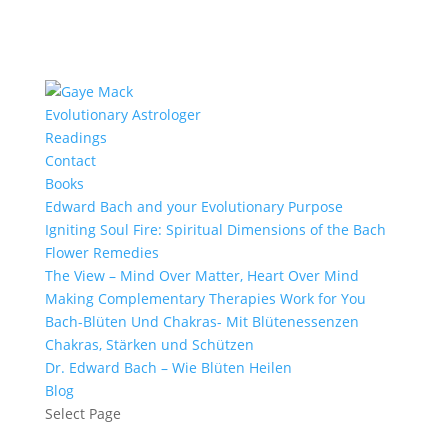
Evolutionary Astrologer
Readings
Contact
Books
Edward Bach and your Evolutionary Purpose
Igniting Soul Fire: Spiritual Dimensions of the Bach
Flower Remedies
The View – Mind Over Matter, Heart Over Mind
Making Complementary Therapies Work for You
Bach-Blüten Und Chakras- Mit Blütenessenzen
Chakras, Stärken und Schützen
Dr. Edward Bach – Wie Blüten Heilen
Blog
Select Page