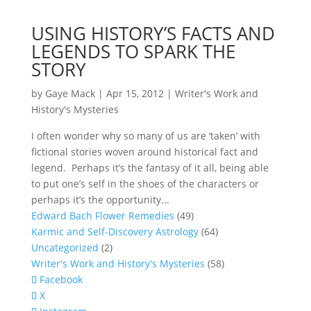
USING HISTORY’S FACTS AND
LEGENDS TO SPARK THE
STORY
by
Gaye Mack
|
Apr 15, 2012
|
Writer's Work and
History's Mysteries
I often wonder why so many of us are ‘taken’ with
fictional stories woven around historical fact and
legend. Perhaps it’s the fantasy of it all, being able
to put one’s self in the shoes of the characters or
perhaps it’s the opportunity...
Edward Bach Flower Remedies
(49)
Karmic and Self-Discovery Astrology
(64)
Uncategorized
(2)
Writer's Work and History's Mysteries
(58)
Facebook
X