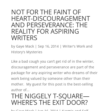
NOT FOR THE FAINT OF
HEART-DISCOURAGEMENT
AND PERSEVERANCE: THE
REALITY FOR ASPIRING
WRITERS
by
Gaye Mack
|
Sep 16, 2014
|
Writer's Work and
History's Mysteries
Like a bad cough you can’t get rid of in the winter,
discouragement and perseverance are part of the
package for any aspiring writer who dreams of their
work being valued by someone other than their
mother. My guest for this post is the best-selling
author of...
THE NIGGELY T-SQUARE—
WHERE’S THE EXIT DOOR?
by
Gaye Mack
|
Jun 16, 2014
|
Karmic and Self-