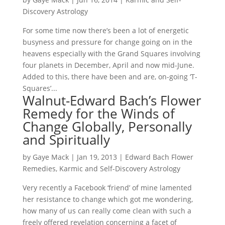
Discovery Astrology
For some time now there’s been a lot of energetic
busyness and pressure for change going on in the
heavens especially with the Grand Squares involving
four planets in December, April and now mid-June.
Added to this, there have been and are, on-going ‘T-
Squares’...
Walnut-Edward Bach’s Flower
Remedy for the Winds of
Change Globally, Personally
and Spiritually
by
Gaye Mack
|
Jan 19, 2013
|
Edward Bach Flower
Remedies
,
Karmic and Self-Discovery Astrology
Very recently a Facebook ‘friend’ of mine lamented
her resistance to change which got me wondering,
how many of us can really come clean with such a
freely offered revelation concerning a facet of