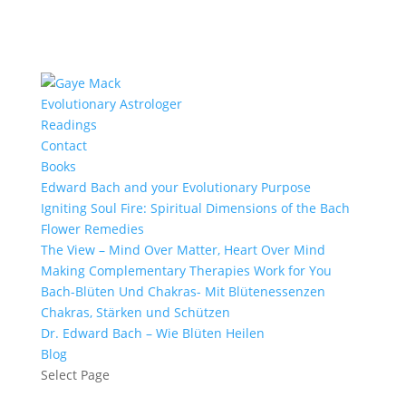
Evolutionary Astrologer
Readings
Contact
Books
Edward Bach and your Evolutionary Purpose
Igniting Soul Fire: Spiritual Dimensions of the Bach
Flower Remedies
The View – Mind Over Matter, Heart Over Mind
Making Complementary Therapies Work for You
Bach-Blüten Und Chakras- Mit Blütenessenzen
Chakras, Stärken und Schützen
Dr. Edward Bach – Wie Blüten Heilen
Blog
Select Page