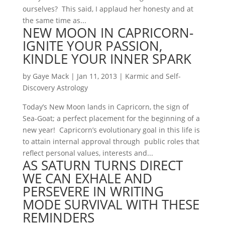
ourselves? This said, I applaud her honesty and at
the same time as...
NEW MOON IN CAPRICORN-
IGNITE YOUR PASSION,
KINDLE YOUR INNER SPARK
by
Gaye Mack
|
Jan 11, 2013
|
Karmic and Self-
Discovery Astrology
Today’s New Moon lands in Capricorn, the sign of
Sea-Goat; a perfect placement for the beginning of a
new year! Capricorn’s evolutionary goal in this life is
to attain internal approval through public roles that
reflect personal values, interests and...
AS SATURN TURNS DIRECT
WE CAN EXHALE AND
PERSEVERE IN WRITING
MODE SURVIVAL WITH THESE
REMINDERS