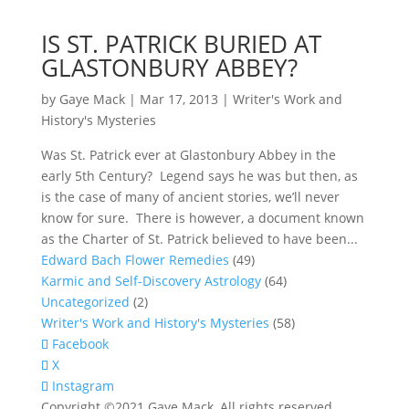
IS ST. PATRICK BURIED AT
GLASTONBURY ABBEY?
by
Gaye Mack
|
Mar 17, 2013
|
Writer's Work and
History's Mysteries
Was St. Patrick ever at Glastonbury Abbey in the
early 5th Century? Legend says he was but then, as
is the case of many of ancient stories, we’ll never
know for sure. There is however, a document known
as the Charter of St. Patrick believed to have been...
Edward Bach Flower Remedies
(49)
Karmic and Self-Discovery Astrology
(64)
Uncategorized
(2)
Writer's Work and History's Mysteries
(58)
Facebook
X
Instagram
Copyright ©2021 Gaye Mack, All rights reserved.