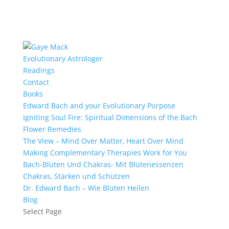
Evolutionary Astrologer
Readings
Contact
Books
Edward Bach and your Evolutionary Purpose
Igniting Soul Fire: Spiritual Dimensions of the Bach
Flower Remedies
The View – Mind Over Matter, Heart Over Mind
Making Complementary Therapies Work for You
Bach-Blüten Und Chakras- Mit Blütenessenzen
Chakras, Stärken und Schützen
Dr. Edward Bach – Wie Blüten Heilen
Blog
Select Page