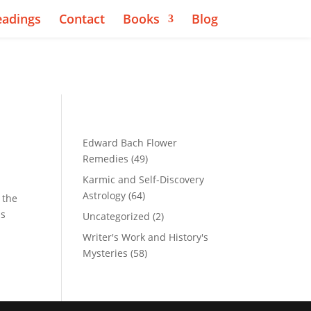
eadings
Contact
Books
Blog
Edward Bach Flower
Remedies
(49)
Karmic and Self-Discovery
Astrology
(64)
 the
ns
Uncategorized
(2)
Writer's Work and History's
Mysteries
(58)