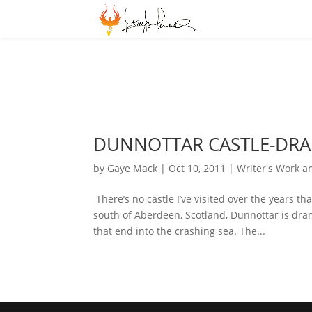
DUNNOTTAR CASTLE-DR
by
Gaye Mack
|
Oct 10, 2011
|
Writer's Work a
There’s no castle I’ve visited over the years 
south of Aberdeen, Scotland, Dunnottar is dram
that end into the crashing sea. The...