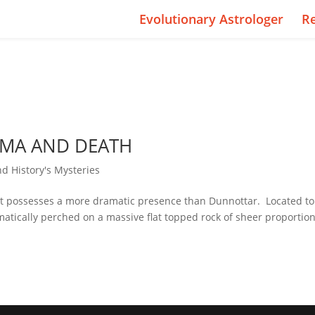
Evolutionary Astrologer
R
AMA AND DEATH
nd History's Mysteries
that possesses a more dramatic presence than Dunnottar. Located to
atically perched on a massive flat topped rock of sheer proportio