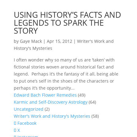
USING HISTORY’S FACTS AND
LEGENDS TO SPARK THE
STORY
by
Gaye Mack
|
Apr 15, 2012
|
Writer's Work and
History's Mysteries
I often wonder why so many of us are ‘taken’ with
fictional stories woven around historical fact and
legend. Perhaps it’s the fantasy of it all, being able
to put one’s self in the shoes of the characters or
perhaps it’s the opportunity...
Edward Bach Flower Remedies
(49)
Karmic and Self-Discovery Astrology
(64)
Uncategorized
(2)
Writer's Work and History's Mysteries
(58)
Facebook
X