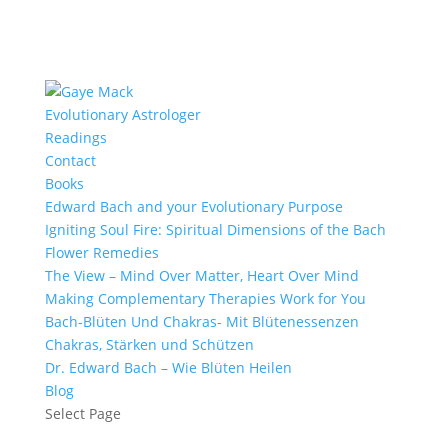
Evolutionary Astrologer
Readings
Contact
Books
Edward Bach and your Evolutionary Purpose
Igniting Soul Fire: Spiritual Dimensions of the Bach
Flower Remedies
The View – Mind Over Matter, Heart Over Mind
Making Complementary Therapies Work for You
Bach-Blüten Und Chakras- Mit Blütenessenzen
Chakras, Stärken und Schützen
Dr. Edward Bach – Wie Blüten Heilen
Blog
Select Page