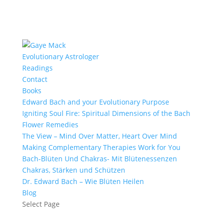
Evolutionary Astrologer
Readings
Contact
Books
Edward Bach and your Evolutionary Purpose
Igniting Soul Fire: Spiritual Dimensions of the Bach
Flower Remedies
The View – Mind Over Matter, Heart Over Mind
Making Complementary Therapies Work for You
Bach-Blüten Und Chakras- Mit Blütenessenzen
Chakras, Stärken und Schützen
Dr. Edward Bach – Wie Blüten Heilen
Blog
Select Page