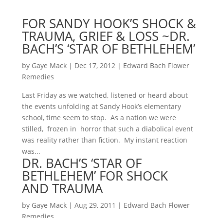
FOR SANDY HOOK’S SHOCK &
TRAUMA, GRIEF & LOSS ~DR.
BACH’S ‘STAR OF BETHLEHEM’
by
Gaye Mack
|
Dec 17, 2012
|
Edward Bach Flower
Remedies
Last Friday as we watched, listened or heard about
the events unfolding at Sandy Hook’s elementary
school, time seem to stop. As a nation we were
stilled, frozen in horror that such a diabolical event
was reality rather than fiction. My instant reaction
was...
DR. BACH’S ‘STAR OF
BETHLEHEM’ FOR SHOCK
AND TRAUMA
by
Gaye Mack
|
Aug 29, 2011
|
Edward Bach Flower
Remedies