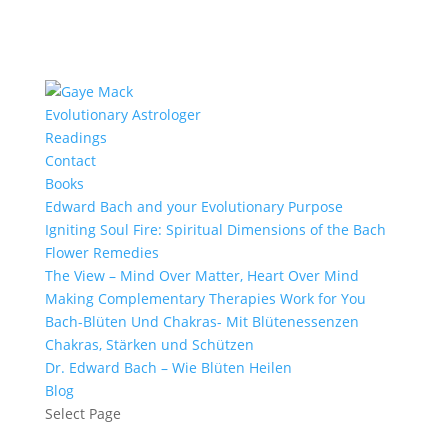
Evolutionary Astrologer
Readings
Contact
Books
Edward Bach and your Evolutionary Purpose
Igniting Soul Fire: Spiritual Dimensions of the Bach
Flower Remedies
The View – Mind Over Matter, Heart Over Mind
Making Complementary Therapies Work for You
Bach-Blüten Und Chakras- Mit Blütenessenzen
Chakras, Stärken und Schützen
Dr. Edward Bach – Wie Blüten Heilen
Blog
Select Page