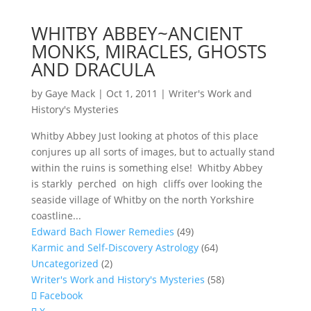
WHITBY ABBEY~ANCIENT
MONKS, MIRACLES, GHOSTS
AND DRACULA
by
Gaye Mack
|
Oct 1, 2011
|
Writer's Work and
History's Mysteries
Whitby Abbey Just looking at photos of this place
conjures up all sorts of images, but to actually stand
within the ruins is something else! Whitby Abbey
is starkly perched on high cliffs over looking the
seaside village of Whitby on the north Yorkshire
coastline...
Edward Bach Flower Remedies
(49)
Karmic and Self-Discovery Astrology
(64)
Uncategorized
(2)
Writer's Work and History's Mysteries
(58)
Facebook