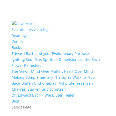
Evolutionary Astrologer
Readings
Contact
Books
Edward Bach and your Evolutionary Purpose
Igniting Soul Fire: Spiritual Dimensions of the Bach
Flower Remedies
The View – Mind Over Matter, Heart Over Mind
Making Complementary Therapies Work for You
Bach-Blüten Und Chakras- Mit Blütenessenzen
Chakras, Stärken und Schützen
Dr. Edward Bach – Wie Blüten Heilen
Blog
Select Page