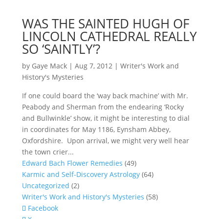
WAS THE SAINTED HUGH OF
LINCOLN CATHEDRAL REALLY
SO ‘SAINTLY’?
by
Gaye Mack
|
Aug 7, 2012
|
Writer's Work and
History's Mysteries
If one could board the ‘way back machine’ with Mr.
Peabody and Sherman from the endearing ‘Rocky
and Bullwinkle’ show, it might be interesting to dial
in coordinates for May 1186, Eynsham Abbey,
Oxfordshire. Upon arrival, we might very well hear
the town crier...
Edward Bach Flower Remedies
(49)
Karmic and Self-Discovery Astrology
(64)
Uncategorized
(2)
Writer's Work and History's Mysteries
(58)
Facebook