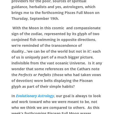
providers for the poor, sources of spiritual
guidance, herbalists and yes, astrologers, which
brings me to the forthcoming Pisces Full Moon on
Thursday, September 19th.
With the Moon in this cosmic and compassionate
sign of the zodiac, represented by its glyph of two
conjoined fish swimming in opposite directions,
we’re reminded of the transcendence of
duality…’we can be of the world but not in it’; each
of us is uniquely part of a much bigger picture,
indivisible from the vast oceanic Universe. Is it any
wonder that some references on the Cathars note
the
Perfects or Parfaits
(those who had taken vows
of devotion) wore belts displaying the Piscean
glyph as part of their simple habits?
In
Evolutionary Astrology
, our goal is always to look
and work toward who we were meant to be, not
who we think we are compared to others. As this
week’s forthcoming Piscean Full Moon waxes,