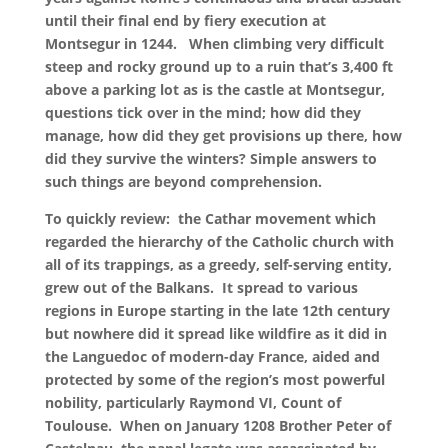
until their final end by fiery execution at
Montsegur in 1244. When climbing very difficult
steep and rocky ground up to a ruin that’s 3,400 ft
above a parking lot as is the castle at Montsegur,
questions tick over in the mind; how did they
manage, how did they get provisions up there, how
did they survive the winters? Simple answers to
such things are beyond comprehension.
To quickly review: the Cathar movement which
regarded the hierarchy of the Catholic church with
all of its trappings, as a greedy, self-serving entity,
grew out of the Balkans. It spread to various
regions in Europe starting in the late 12th century
but nowhere did it spread like wildfire as it did in
the Languedoc of modern-day France, aided and
protected by some of the region’s most powerful
nobility, particularly Raymond VI, Count of
Toulouse. When on January 1208 Brother Peter of