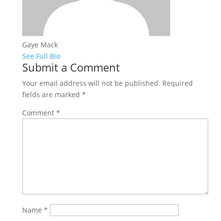
Gaye Mack
See Full Bio
Submit a Comment
Your email address will not be published.
Required
fields are marked
*
Comment
*
Name
*