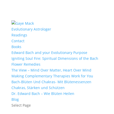
Evolutionary Astrologer
Readings
Contact
Books
Edward Bach and your Evolutionary Purpose
Igniting Soul Fire: Spiritual Dimensions of the Bach
Flower Remedies
The View – Mind Over Matter, Heart Over Mind
Making Complementary Therapies Work for You
Bach-Blüten Und Chakras- Mit Blütenessenzen
Chakras, Stärken und Schützen
Dr. Edward Bach – Wie Blüten Heilen
Blog
Select Page