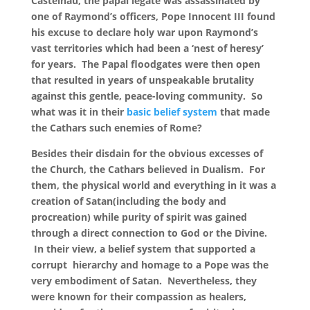
Castelnau, the papal legate was assassinated by
one of Raymond’s officers, Pope Innocent III found
his excuse to declare holy war upon Raymond’s
vast territories which had been a ‘nest of heresy’
for years. The Papal floodgates were then open
that resulted in years of unspeakable brutality
against this gentle, peace-loving community.
So
what was it in their
basic belief system
that made
the Cathars such enemies of Rome?
Besides their disdain for the obvious excesses of
the Church, the Cathars believed in Dualism. For
them, the physical world and everything in it was a
creation of Satan(including the body and
procreation) while purity of spirit was gained
through a direct connection to God or the Divine.
In their view, a belief system that supported a
corrupt hierarchy and homage to a Pope was the
very embodiment of Satan. Nevertheless, they
were known for their compassion as healers,