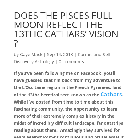
DOES THE PISCES FULL
MOON REFLECT THE
13THC CATHARS’ VISION
?
by
Gaye Mack
|
Sep 14, 2013
|
Karmic and Self-
Discovery Astrology
|
0 comments
If you’ve been following me on Facebook, you’ll
have guessed that I’m back from my adventure to
the L’Occitaine region in the French Pyrenees, land
Cathars
of the 13thc heretical sect known as the
.
While I’ve posted from time to time about this
fascinating community, the opportunity to learn
more of their extremely complex history in the
midst of incredibly difficult landscape, far outstrips
reading about them. Amazingly they survived for
years against Rome’s continuous and brutal assault