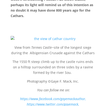
perhaps its light will remind us of this intention as
no doubt it may have done 800 years ago for the
Cathars.
View from
Termes Castle
~site of the longest siege
during the Albigensian Crusade against the Cathars
The 1550 ft steep climb up to the castle ruins ends
on a hilltop surrounded on three sides by a ravine
formed by the river Sou.
Photography ©Gaye F. Mack, Inc.
You can follow me on:
https://www.facebook.com/gayemackauthor
,
https://www.twitter.com/gayemack,