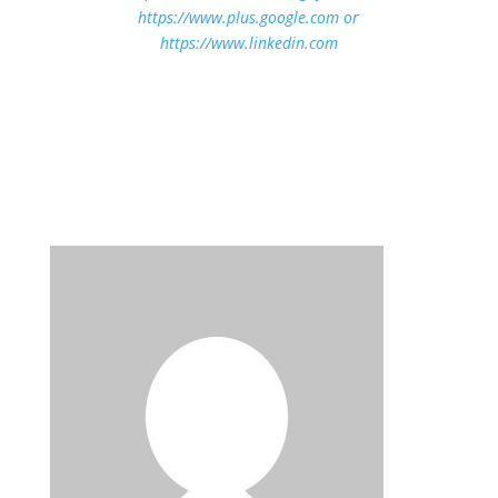
https://www.plus.google.com
or
https://www.linkedin.com