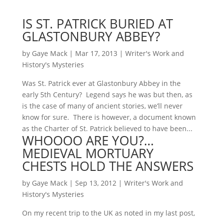
IS ST. PATRICK BURIED AT
GLASTONBURY ABBEY?
by
Gaye Mack
|
Mar 17, 2013
|
Writer's Work and
History's Mysteries
Was St. Patrick ever at Glastonbury Abbey in the
early 5th Century? Legend says he was but then, as
is the case of many of ancient stories, we’ll never
know for sure. There is however, a document known
as the Charter of St. Patrick believed to have been...
WHOOOO ARE YOU?…
MEDIEVAL MORTUARY
CHESTS HOLD THE ANSWERS
by
Gaye Mack
|
Sep 13, 2012
|
Writer's Work and
History's Mysteries
On my recent trip to the UK as noted in my last post,