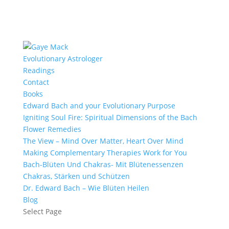
Evolutionary Astrologer
Readings
Contact
Books
Edward Bach and your Evolutionary Purpose
Igniting Soul Fire: Spiritual Dimensions of the Bach
Flower Remedies
The View – Mind Over Matter, Heart Over Mind
Making Complementary Therapies Work for You
Bach-Blüten Und Chakras- Mit Blütenessenzen
Chakras, Stärken und Schützen
Dr. Edward Bach – Wie Blüten Heilen
Blog
Select Page