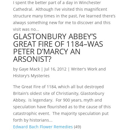
I spent the better part of a day in Winchester
Cathedral. Although I’ve visited this magnificent
structure many times in the past, I’ve learned there’s
always something new for me to discover and this
visit was no...
GLASTONBURY ABBEY’S
GREAT FIRE OF 1184–WAS
PETER D’MARCY AN
ARSONIST?
by
Gaye Mack
|
Jul 16, 2012
|
Writer's Work and
History's Mysteries
The Great Fire of 1184, which all but destroyed
Britain’s oldest site of Christianity, Glastonbury
Abbey, is legendary. For 900 years, myth and
speculation have flourished as to the cause of this
catastrophic event. The majority speculation put
forth by historians...
Edward Bach Flower Remedies
(49)