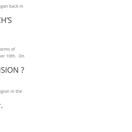
egan back in
H’S
 forms of
mber 10th. On
SION ?
egion in the
.