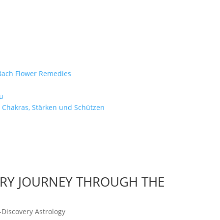
e Bach Flower Remedies
d
u
 Chakras, Stärken und Schützen
ARY JOURNEY THROUGH THE
-Discovery Astrology