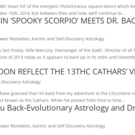
4th ‘exact hit’ of the energetic Pluto/Uranus square-dance which b
mber 15th, 2014, but between then and now, we’ll continue to...
N ‘SPOOKY SCORPIO’ MEETS DR. BAC
ower Remedies
,
Karmic and Self-Discovery Astrology
last Friday, little Mercury, ‘messenger of the Gods’, ‘director of all
tion of 2013 today as it appears to back up in its orbit until Nove
OON REFLECT THE 13THC CATHARS’ VI
-Discovery Astrology
l have guessed that I’m back from my adventure to the L’Occitaine r
ct known as the Cathars. While I’ve posted from time to time...
u Back-Evolutionary Astrology and Dr
lower Remedies
,
Karmic and Self-Discovery Astrology