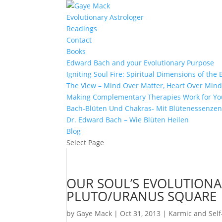
Evolutionary Astrologer
Readings
Contact
Books
Edward Bach and your Evolutionary Purpose
Igniting Soul Fire: Spiritual Dimensions of th
The View – Mind Over Matter, Heart Over Min
Making Complementary Therapies Work for Yo
Bach-Blüten Und Chakras- Mit Blütenessenzen
Dr. Edward Bach – Wie Blüten Heilen
Blog
Select Page
OUR SOUL’S EVOLUTION
PLUTO/URANUS SQUARE
by
Gaye Mack
|
Oct 31, 2013
|
Karmic and Self