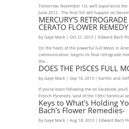
Tomorrow, November 1st, we’ll experience the 
June 2012. The final ‘hit’ will happen on Dece
MERCURY’S RETROGRADE I
CERATO FLOWER REMEDY
by
Gaye Mack
|
Oct 21, 2013
|
Edward Bach Fl
On the heels of the powerful Full Moon in Aries 
communication’, begins its final retrograde mo
the...
DOES THE PISCES FULL M
by
Gaye Mack
|
Sep 14, 2013
|
Karmic and Self
If you’ve been following me on Facebook, you’l
French Pyrenees, land of the 13thc heretical se
Keys to What’s Holding Yo
Bach’s Flower Remedies-
by
Gaye Mack
|
Aug 18, 2013
|
Edward Bach F