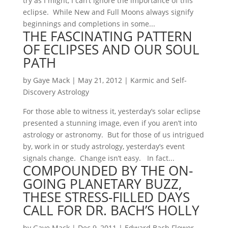
try as I might, I can’t ignore the importance of this
eclipse. While New and Full Moons always signify
beginnings and completions in some...
THE FASCINATING PATTERN
OF ECLIPSES AND OUR SOUL
PATH
by
Gaye Mack
|
May 21, 2012
|
Karmic and Self-
Discovery Astrology
For those able to witness it, yesterday’s solar eclipse
presented a stunning image, even if you aren’t into
astrology or astronomy. But for those of us intrigued
by, work in or study astrology, yesterday’s event
signals change. Change isn’t easy. In fact...
COMPOUNDED BY THE ON-
GOING PLANETARY BUZZ,
THESE STRESS-FILLED DAYS
CALL FOR DR. BACH’S HOLLY
by
Gaye Mack
|
Dec 9, 2011
|
Edward Bach Flower