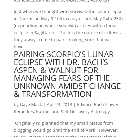
Just when we thought we’d survived the solar eclipse
in Taurus on May 9-10th, ready or not, May 24th-25th
(depending on where you live) arrives with a lunar
eclipse in Sagittarius. Such is the nature of eclipses,
they always come in pairs, making sure that we
have...
PAIRING SCORPIO’S LUNAR
ECLIPSE WITH DR. BACH’S
ASPEN & WALNUT FOR
MANAGING FEARS OF THE
UNKNOWN AMIDST CHANGE
& TRANSFORMATION
by
Gaye Mack
|
Apr 23, 2013
|
Edward Bach Flower
Remedies
,
Karmic and Self-Discovery Astrology
Originally I’d planned that my small hiatus from
blogging would go until the end of April! However,