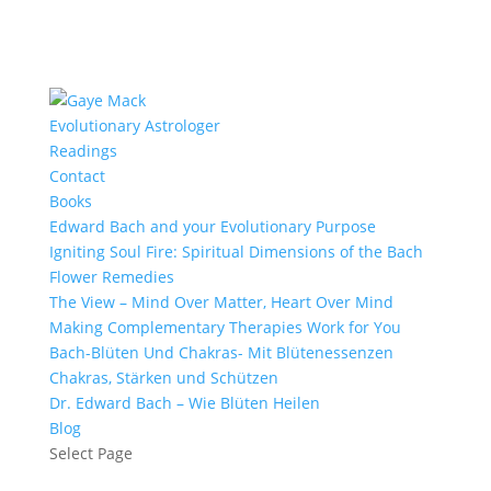
Evolutionary Astrologer
Readings
Contact
Books
Edward Bach and your Evolutionary Purpose
Igniting Soul Fire: Spiritual Dimensions of the Bach
Flower Remedies
The View – Mind Over Matter, Heart Over Mind
Making Complementary Therapies Work for You
Bach-Blüten Und Chakras- Mit Blütenessenzen
Chakras, Stärken und Schützen
Dr. Edward Bach – Wie Blüten Heilen
Blog
Select Page