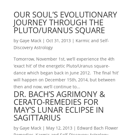
OUR SOUL’S EVOLUTIONARY
JOURNEY THROUGH THE
PLUTO/URANUS SQUARE
by
Gaye Mack
|
Oct 31, 2013
|
Karmic and Self-
Discovery Astrology
Tomorrow, November 1st, we’ll experience the 4th
‘exact hit’ of the energetic Pluto/Uranus square-
dance which began back in June 2012. The final ‘hit’
will happen on December 15th, 2014, but between
then and now, we’ll continue to...
DR. BACH’S AGRIMONY &
CERATO-REMEDIES FOR
MAY’S LUNAR ECLIPSE IN
SAGITTARIUS
by
Gaye Mack
|
May 12, 2013
|
Edward Bach Flower
Remedies
,
Karmic and Self-Discovery Astrology